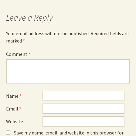
Leave a Reply
Your email address will not be published.
Required fields are
marked
*
Comment
*
Name
*
Email
*
Website
Save my name, email, and website in this browser for