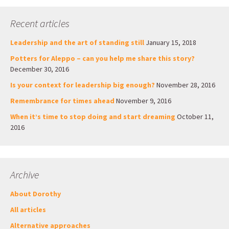
Recent articles
Leadership and the art of standing still
January 15, 2018
Potters for Aleppo – can you help me share this story?
December 30, 2016
Is your context for leadership big enough?
November 28, 2016
Remembrance for times ahead
November 9, 2016
When it’s time to stop doing and start dreaming
October 11,
2016
Archive
About Dorothy
All articles
Alternative approaches