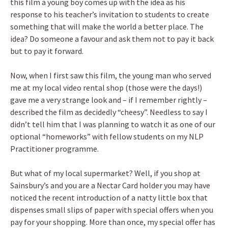
this film a young boy comes up with the idea as his
response to his teacher’s invitation to students to create
something that will make the world a better place. The
idea? Do someone a favour and ask them not to pay it back
but to pay it forward.
Now, when I first saw this film, the young man who served
me at my local video rental shop (those were the days!)
gave me a very strange look and – if I remember rightly –
described the film as decidedly “cheesy”. Needless to say I
didn’t tell him that I was planning to watch it as one of our
optional “homeworks” with fellow students on my NLP
Practitioner programme.
But what of my local supermarket? Well, if you shop at
Sainsbury’s and you are a Nectar Card holder you may have
noticed the recent introduction of a natty little box that
dispenses small slips of paper with special offers when you
pay for your shopping. More than once, my special offer has