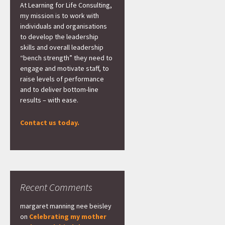
At Learning for Life Consulting,
my mission is to work with
individuals and organisations
to develop the leadership
skills and overall leadership
“bench strength” they need to
engage and motivate staff, to
raise levels of performance
and to deliver bottom-line
results – with ease.
Contact us today.
Recent Comments
margaret manning nee beisley
on
Celebrating my mother