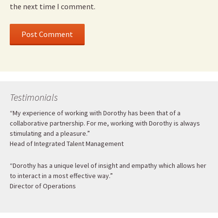
the next time I comment.
Testimonials
“My experience of working with Dorothy has been that of a
collaborative partnership. For me, working with Dorothy is always
stimulating and a pleasure.”
Head of Integrated Talent Management
“Dorothy has a unique level of insight and empathy which allows her
to interact in a most effective way.”
Director of Operations