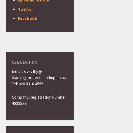
LinkedIn profile
Twitter
Facebook
Contact us
E-mail: dorothy@
learningforlifeconsulting.co.uk
Tel: 020 8318 4555
Company Registration Number
4539577