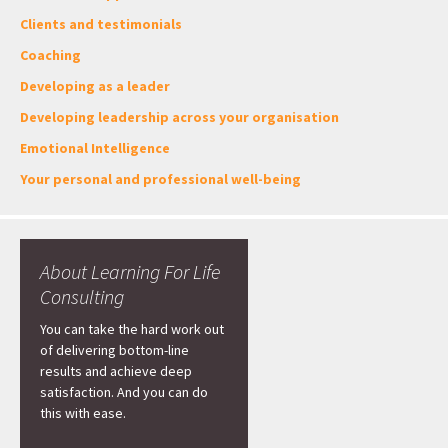
Clients and testimonials
Coaching
Developing as a leader
Developing leadership across your organisation
Emotional Intelligence
Your personal and professional well-being
About Learning For Life
Consulting
You can take the hard work out
of delivering bottom-line
results and achieve deep
satisfaction. And you can do
this with ease.