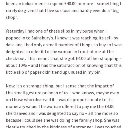
been an inducement to spend £40.00 or more – something I
rarely do given that I live so close and hardly ever do a “big
shop”.
Yesterday I had one of these slips in my purse when I
popped in to Sainsbury’s. I knew it was reaching its sell-by
date and I had only a small number of things to buy so I was
delighted to offer it to the woman in front of me at the
check-out. This meant that she got £4.00 off her shopping –
about 10% – and I had the satisfaction of knowing that this
little slip of paper didn’t end up unused in my bin.
Now, it’s a strange thing, but I sense that the impact of
this small gesture on both of us – who knows, maybe even
on those who observed it – was disproportionate to its
monetary value. The woman offered to pay me the £4.00
she’d saved and I was delighted to say no – all the more so
because I could see she was doing the family shop. She was
clearly touched by the kindness of a stranger. I was touched