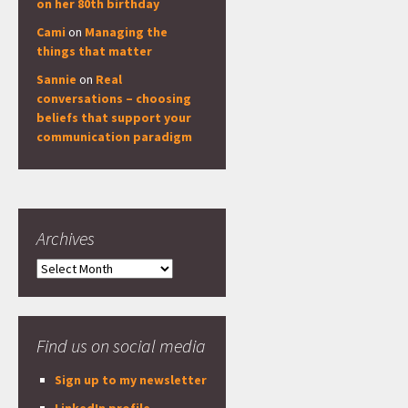
on her 80th birthday
Cami
on
Managing the
things that matter
Sannie
on
Real
conversations – choosing
beliefs that support your
communication paradigm
Archives
Archives
Find us on social media
Sign up to my newsletter