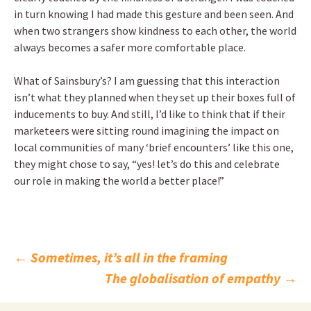
in turn knowing I had made this gesture and been seen. And
when two strangers show kindness to each other, the world
always becomes a safer more comfortable place.
What of Sainsbury’s? I am guessing that this interaction
isn’t what they planned when they set up their boxes full of
inducements to buy. And still, I’d like to think that if their
marketeers were sitting round imagining the impact on
local communities of many ‘brief encounters’ like this one,
they might chose to say, “yes! let’s do this and celebrate
our role in making the world a better place!”
Post
←
Sometimes, it’s all in the framing
The globalisation of empathy
→
navigation