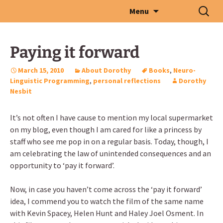
Skip
Search
Menu
to
for:
content
Paying it forward
March 15, 2010
About Dorothy
Books
,
Neuro-
Linguistic Programming
,
personal reflections
Dorothy
Nesbit
It’s not often I have cause to mention my local supermarket
on my blog, even though I am cared for like a princess by
staff who see me pop in on a regular basis. Today, though, I
am celebrating the law of unintended consequences and an
opportunity to ‘pay it forward’.
Now, in case you haven’t come across the ‘pay it forward’
idea, I commend you to watch the film of the same name
with Kevin Spacey, Helen Hunt and Haley Joel Osment. In