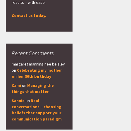
results – with ease.
Contact us today.
Recent Comments
margaret manning nee beisley
on
Celebrating my mother
on her 80th birthday
Cami
on
Managing the
things that matter
Sannie
on
Real
conversations – choosing
beliefs that support your
communication paradigm