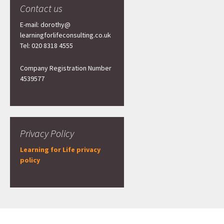
Contact us
E-mail: dorothy@
learningforlifeconsulting.co.uk
Tel: 020 8318 4555
Company Registration Number
4539577
Privacy Policy
Learning for Life privacy
policy