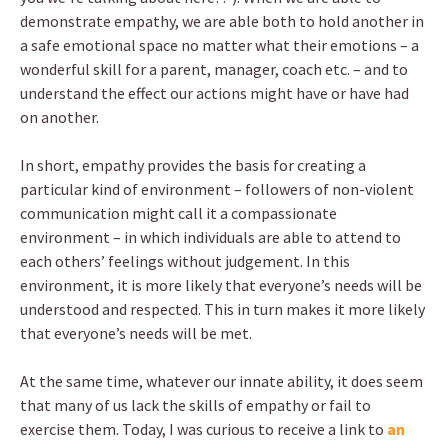
demonstrate empathy, we are able both to hold another in
a safe emotional space no matter what their emotions – a
wonderful skill for a parent, manager, coach etc. – and to
understand the effect our actions might have or have had
on another.
In short, empathy provides the basis for creating a
particular kind of environment – followers of non-violent
communication might call it a compassionate
environment – in which individuals are able to attend to
each others’ feelings without judgement. In this
environment, it is more likely that everyone’s needs will be
understood and respected. This in turn makes it more likely
that everyone’s needs will be met.
At the same time, whatever our innate ability, it does seem
that many of us lack the skills of empathy or fail to
exercise them. Today, I was curious to receive a link to
an