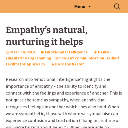
Skip
Search
Menu
to
for:
content
Empathy’s natural,
nurturing it helps
March 4, 2010
Emotional Intelligence
Neuro-
Linguistic Programming
,
nonviolent communication
,
skilled
facilitator approach
Dorothy Nesbit
Research into ’emotional intelligence’ highlights the
importance of empathy – the ability to identify and
connect with the feelings and experience of another. This is
not quite the same as sympathy, when an individual
recognises feelings in another which they also hold. When
we are sympathetic, those with whom we sympathise can
experience confusion and frustration (“hang on, is it me or
you we’re talking about here?!”). When we are able to