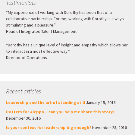
Testimonials
“My experience of working with Dorothy has been that of a
collaborative partnership. For me, working with Dorothy is always
stimulating and a pleasure.”
Head of Integrated Talent Management
“Dorothy has a unique level of insight and empathy which allows her
to interact in a most effective way.”
Director of Operations
Recent articles
Leadership and the art of standing still
January 15, 2018
Potters for Aleppo – can you help me share this story?
December 30, 2016
Is your context for leadership big enough?
November 28, 2016