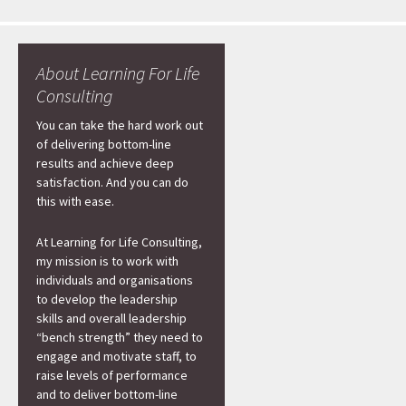
About Learning For Life
Consulting
You can take the hard work out
of delivering bottom-line
results and achieve deep
satisfaction. And you can do
this with ease.
At Learning for Life Consulting,
my mission is to work with
individuals and organisations
to develop the leadership
skills and overall leadership
“bench strength” they need to
engage and motivate staff, to
raise levels of performance
and to deliver bottom-line