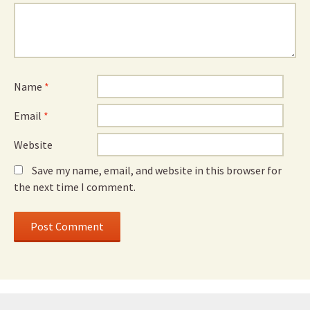
Name
*
Email
*
Website
Save my name, email, and website in this browser for
the next time I comment.