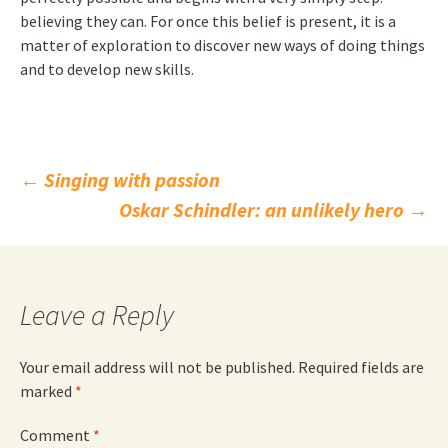
believing they can. For once this belief is present, it is a
matter of exploration to discover new ways of doing things
and to develop new skills.
Post
←
Singing with passion
Oskar Schindler: an unlikely hero
→
navigation
Leave a Reply
Your email address will not be published.
Required fields are
marked
*
Comment
*