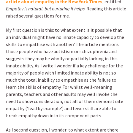
article about empathy in the New York Times
, entitled
Empathy is natural, but nurturing it helps
. Reading this article
raised several questions for me.
My first question is this: to what extent is it possible that
an individual might have no innate capacity to develop the
skills to empathise with another? The article mentions
those people who have autistism or schizophrenia and
suggests they may be wholly or partially lacking in this
innate ability. As I write I wonder if a key challenge for the
majority of people with limited innate ability is not so
much the total inability to empathise as the failure to
learn the skills of empathy. For whilst well-meaning
parents, teachers and other adults may well invoke the
need to show consideration, not all of them demonstrate
empathy (‘lead by example’) and fewer still are able to
break empathy down into its component parts.
As I second question, I wonder: to what extent are there