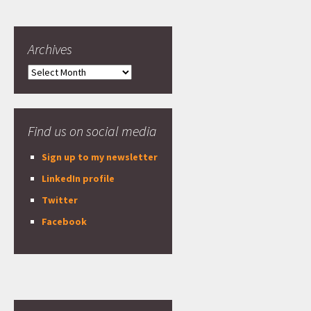
Archives
Archives
Find us on social media
Sign up to my newsletter
LinkedIn profile
Twitter
Facebook