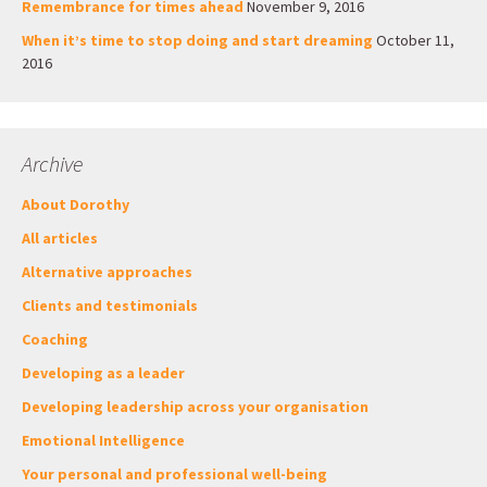
Remembrance for times ahead
November 9, 2016
When it’s time to stop doing and start dreaming
October 11,
2016
Archive
About Dorothy
All articles
Alternative approaches
Clients and testimonials
Coaching
Developing as a leader
Developing leadership across your organisation
Emotional Intelligence
Your personal and professional well-being