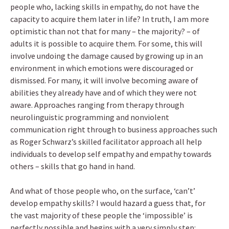
people who, lacking skills in empathy, do not have the
capacity to acquire them later in life? In truth, I am more
optimistic than not that for many – the majority? – of
adults it is possible to acquire them. For some, this will
involve undoing the damage caused by growing up in an
environment in which emotions were discouraged or
dismissed. For many, it will involve becoming aware of
abilities they already have and of which they were not
aware. Approaches ranging from therapy through
neurolinguistic programming and nonviolent
communication right through to business approaches such
as Roger Schwarz’s skilled facilitator approach all help
individuals to develop self empathy and empathy towards
others – skills that go hand in hand.
And what of those people who, on the surface, ‘can’t’
develop empathy skills? I would hazard a guess that, for
the vast majority of these people the ‘impossible’ is
perfectly possible and begins with a very simply step: