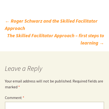
Post
←
Roger Schwarz and the Skilled Facilitator
Approach
navigation
The Skilled Facilitator Approach – first steps to
learning
→
Leave a Reply
Your email address will not be published.
Required fields are
marked
*
Comment
*