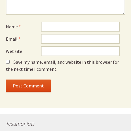
Name
*
Email
*
Website
Save my name, email, and website in this browser for
the next time I comment.
Testimonials