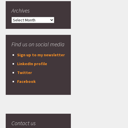
Archives
Archives
Find us on social media
Sign up to my newsletter
LinkedIn profile
Twitter
Facebook
Contact us