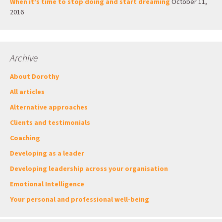
When it’s time to stop doing and start dreaming
October 11,
2016
Archive
About Dorothy
All articles
Alternative approaches
Clients and testimonials
Coaching
Developing as a leader
Developing leadership across your organisation
Emotional Intelligence
Your personal and professional well-being