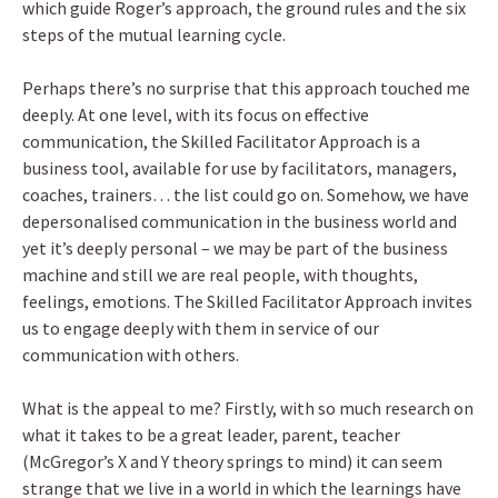
which guide Roger’s approach, the ground rules and the six
steps of the mutual learning cycle.
Perhaps there’s no surprise that this approach touched me
deeply. At one level, with its focus on effective
communication, the Skilled Facilitator Approach is a
business tool, available for use by facilitators, managers,
coaches, trainers… the list could go on. Somehow, we have
depersonalised communication in the business world and
yet it’s deeply personal – we may be part of the business
machine and still we are real people, with thoughts,
feelings, emotions. The Skilled Facilitator Approach invites
us to engage deeply with them in service of our
communication with others.
What is the appeal to me? Firstly, with so much research on
what it takes to be a great leader, parent, teacher
(McGregor’s X and Y theory springs to mind) it can seem
strange that we live in a world in which the learnings have