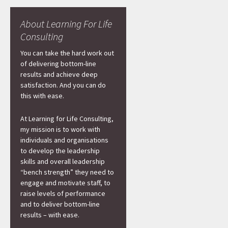
About Learning For Life
Consulting
You can take the hard work out
of delivering bottom-line
results and achieve deep
satisfaction. And you can do
this with ease.
At Learning for Life Consulting,
my mission is to work with
individuals and organisations
to develop the leadership
skills and overall leadership
“bench strength” they need to
engage and motivate staff, to
raise levels of performance
and to deliver bottom-line
results – with ease.