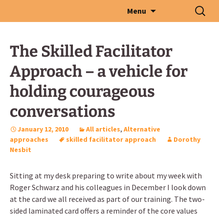
Skip
Search
Menu
to
for:
content
The Skilled Facilitator
Approach – a vehicle for
holding courageous
conversations
January 12, 2010
All articles
,
Alternative
approaches
skilled facilitator approach
Dorothy
Nesbit
Sitting at my desk preparing to write about my week with
Roger Schwarz and his colleagues in December I look down
at the card we all received as part of our training. The two-
sided laminated card offers a reminder of the core values