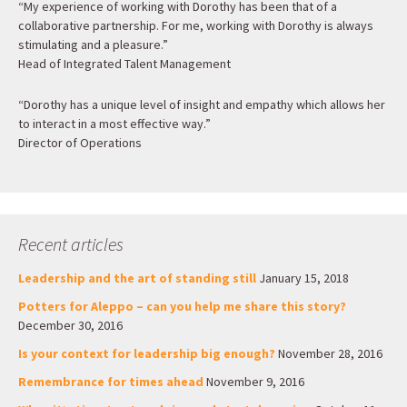
“My experience of working with Dorothy has been that of a
collaborative partnership. For me, working with Dorothy is always
stimulating and a pleasure.”
Head of Integrated Talent Management
“Dorothy has a unique level of insight and empathy which allows her
to interact in a most effective way.”
Director of Operations
Recent articles
Leadership and the art of standing still
January 15, 2018
Potters for Aleppo – can you help me share this story?
December 30, 2016
Is your context for leadership big enough?
November 28, 2016
Remembrance for times ahead
November 9, 2016