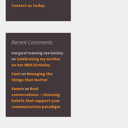
Contact us today.
Recent Comments
margaret manning nee beisley
on
Celebrating my mother
on her 80th birthday
Cami
on
Managing the
things that matter
Sannie
on
Real
conversations – choosing
beliefs that support your
communication paradigm