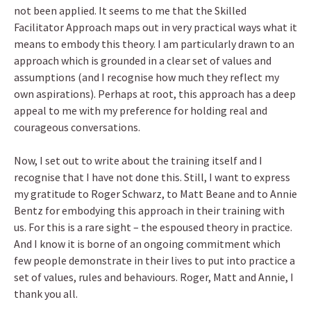
not been applied. It seems to me that the Skilled
Facilitator Approach maps out in very practical ways what it
means to embody this theory. I am particularly drawn to an
approach which is grounded in a clear set of values and
assumptions (and I recognise how much they reflect my
own aspirations). Perhaps at root, this approach has a deep
appeal to me with my preference for holding real and
courageous conversations.
Now, I set out to write about the training itself and I
recognise that I have not done this. Still, I want to express
my gratitude to Roger Schwarz, to Matt Beane and to Annie
Bentz for embodying this approach in their training with
us. For this is a rare sight – the espoused theory in practice.
And I know it is borne of an ongoing commitment which
few people demonstrate in their lives to put into practice a
set of values, rules and behaviours. Roger, Matt and Annie, I
thank you all.