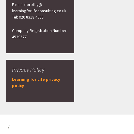
E-mail: dorothy@
learningforlifeconsulting.co.uk
Tel: 020 8318 4555
Company Registration Number
4539577
Privacy Policy
Learning for Life privacy
policy