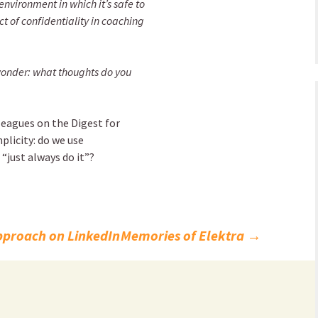
environment in which it’s safe to
t of confidentiality in coaching
 wonder: what thoughts do you
lleagues on the Digest for
plicity: do we use
 “just always do it”?
Approach on LinkedIn
Memories of Elektra
→