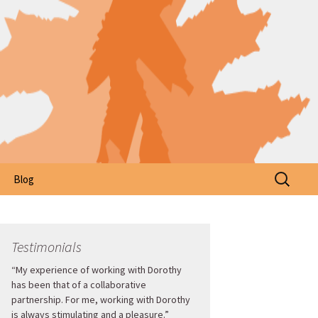
Search
Blog
for:
Testimonials
“My experience of working with Dorothy
has been that of a collaborative
partnership. For me, working with Dorothy
is always stimulating and a pleasure.”