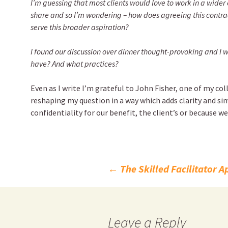
I’m guessing that most clients would love to work in a wider 
share and so I’m wondering – how does agreeing this contrac
serve this broader aspiration?
I found our discussion over dinner thought-provoking and I
have? And what practices?
Even as I write I’m grateful to John Fisher, one of my co
reshaping my question in a way which adds clarity and sim
confidentiality for our benefit, the client’s or because we
Post
←
The Skilled Facilitator 
navigation
Leave a Reply