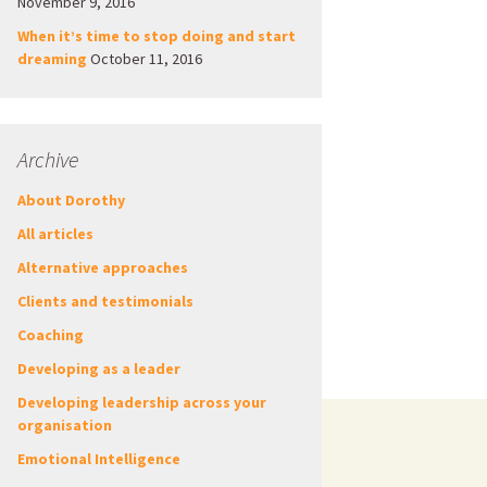
November 9, 2016
When it’s time to stop doing and start
dreaming
October 11, 2016
Archive
About Dorothy
All articles
Alternative approaches
Clients and testimonials
Coaching
Developing as a leader
Developing leadership across your
organisation
Emotional Intelligence