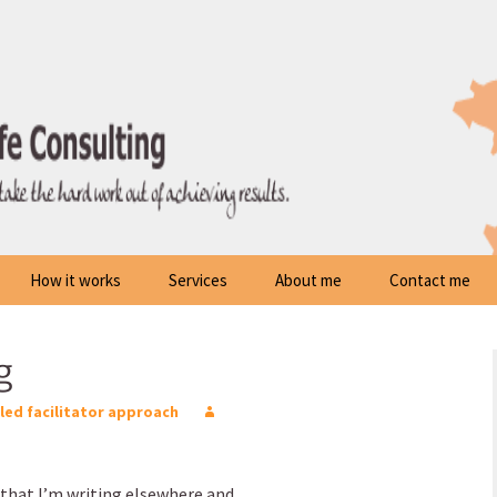
How it works
Services
About me
Contact me
g
lled facilitator approach
that I’m writing elsewhere and