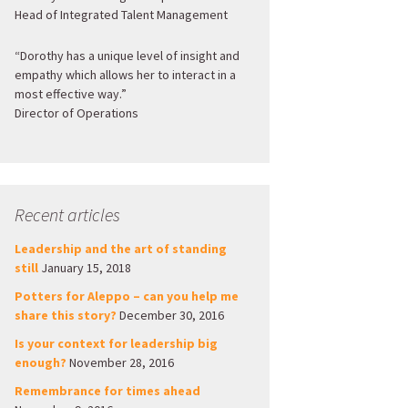
Head of Integrated Talent Management
“Dorothy has a unique level of insight and
empathy which allows her to interact in a
most effective way.”
Director of Operations
Recent articles
Leadership and the art of standing
still
January 15, 2018
Potters for Aleppo – can you help me
share this story?
December 30, 2016
Is your context for leadership big
enough?
November 28, 2016
Remembrance for times ahead