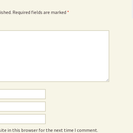
ished.
Required fields are marked
*
ite in this browser for the next time I comment.