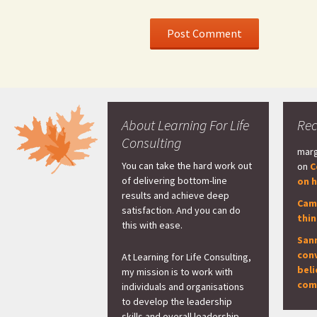
About Learning For Life
Re
Consulting
marg
You can take the hard work out
on
C
of delivering bottom-line
on h
results and achieve deep
Cam
satisfaction. And you can do
thi
this with ease.
San
con
At Learning for Life Consulting,
beli
my mission is to work with
com
individuals and organisations
to develop the leadership
skills and overall leadership