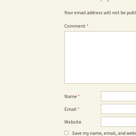
Your email address will not be publ
Comment
*
Name
*
Email
*
Website
Save my name, email, and webs