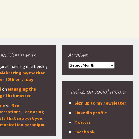
cent Comments
Archives
Archives
aret manning nee beisley
elebrating my mother
er 80th birthday
i
on
Managing the
Find us on social media
ngs that matter
Sign up to my newsletter
nie
on
Real
versations – choosing
LinkedIn profile
efs that support your
Twitter
munication paradigm
Facebook