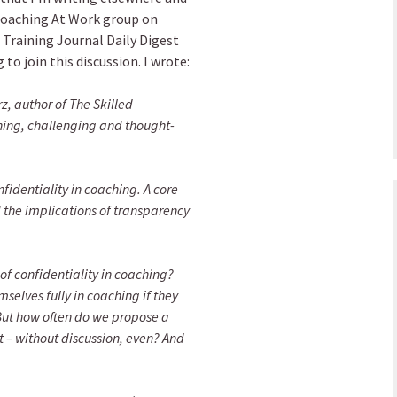
 Coaching At Work group on
 Training Journal Daily Digest
 to join this discussion. I wrote:
, author of The Skilled
hing, challenging and thought-
fidentiality in coaching. A core
 the implications of transparency
 of confidentiality in coaching?
mselves fully in coaching if they
 But how often do we propose a
ot – without discussion, even? And