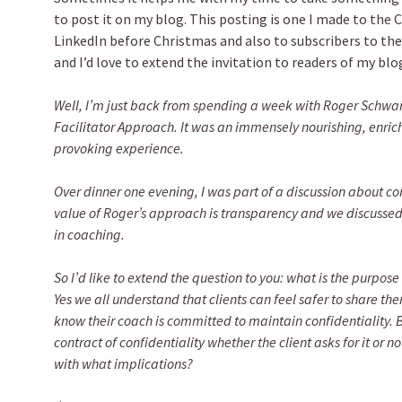
to post it on my blog. This posting is one I made to the
LinkedIn before Christmas and also to subscribers to the
and I’d love to extend the invitation to readers of my blog
Well, I’m just back from spending a week with Roger Schwarz
Facilitator Approach. It was an immensely nourishing, enric
provoking experience.
Over dinner one evening, I was part of a discussion about con
value of Roger’s approach is transparency and we discussed
in coaching.
So I’d like to extend the question to you: what is the purpose
Yes we all understand that clients can feel safer to share the
know their coach is committed to maintain confidentiality.
contract of confidentiality whether the client asks for it or n
with what implications?