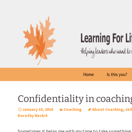
Skip
to
content
Home
Is this you?
Confidentiality in coachin
January 15, 2010
Coaching
About Coaching
,
ski
Dorothy Nesbit
Sometimes it helps me with my time to take something 