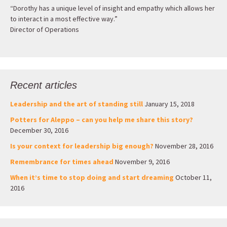
“Dorothy has a unique level of insight and empathy which allows her
to interact in a most effective way.”
Director of Operations
Recent articles
Leadership and the art of standing still
January 15, 2018
Potters for Aleppo – can you help me share this story?
December 30, 2016
Is your context for leadership big enough?
November 28, 2016
Remembrance for times ahead
November 9, 2016
When it’s time to stop doing and start dreaming
October 11,
2016