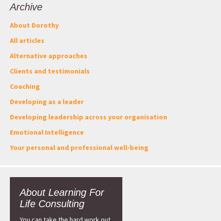
Archive
About Dorothy
All articles
Alternative approaches
Clients and testimonials
Coaching
Developing as a leader
Developing leadership across your organisation
Emotional Intelligence
Your personal and professional well-being
About Learning For
Life Consulting
You can take the hard work out