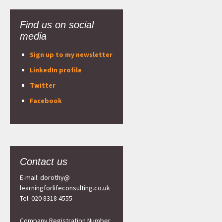
Find us on social
media
Sign up to my newsletter
LinkedIn profile
Twitter
Facebook
Contact us
E-mail: dorothy@
learningforlifeconsulting.co.uk
Tel: 020 8318 4555
Company Registration Number