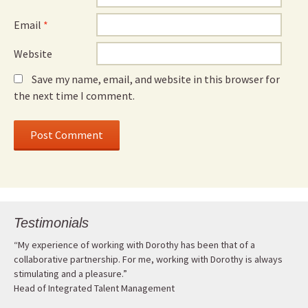
Email
*
Website
Save my name, email, and website in this browser for
the next time I comment.
Testimonials
“My experience of working with Dorothy has been that of a
collaborative partnership. For me, working with Dorothy is always
stimulating and a pleasure.”
Head of Integrated Talent Management