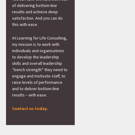
of delivering bottom-line
results and achieve deep
satisfaction. And you can do
this with ease.
At Learning for Life Consulting,
my mission is to work with
individuals and organisations
to develop the leadership
skills and overall leadership
“bench strength” they need to
engage and motivate staff, to
raise levels of performance
and to deliver bottom-line
results – with ease.
Contact us today.