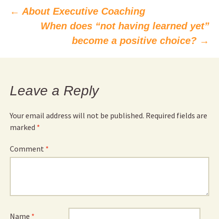
Post
←
About Executive Coaching
When does “not having learned yet”
navigation
become a positive choice?
→
Leave a Reply
Your email address will not be published.
Required fields are
marked
*
Comment
*
Name
*