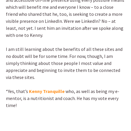
and accessible on-line presence using every possible means
which will benefit me and everyone I know – to a close
friend who shared that he, too, is seeking to create a more
visible presence on LinkedIn. Were we LinkedIn? No – at
least, not yet. I sent him an invitation after we spoke along
with one to Kenny.
I am still learning about the benefits of all these sites and
no doubt will be for some time. For now, though, I am
simply thinking about those people I most value and
appreciate and beginning to invite them to be connected
via these sites.
*Yes, that’s
Kenny Tranquille
who, as well as being my e-
mentor, is a nutritionist and coach. He has my vote every
time!