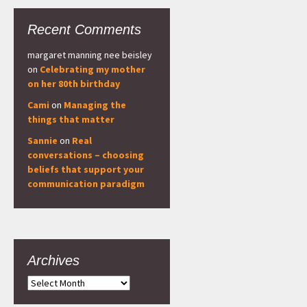
Recent Comments
margaret manning nee beisley
on
Celebrating my mother
on her 80th birthday
Cami
on
Managing the
things that matter
Sannie
on
Real
conversations – choosing
beliefs that support your
communication paradigm
Archives
Archives