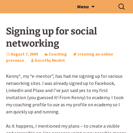
Skip
Search
Menu
to
for:
content
Signing up for social
networking
August 7, 2009
Coaching
creating an online
presence
Dorothy Nesbit
Kenny*, my “e-mentor”, has had me signing up for various
networking sites. I was already signed up to Facebook,
LinkedIn and Plaxo and I’ve just said yes to my first
invitation (you guessed it! From Kenny) to ecademy. I took
my coaching profile to use as my profile on ecademy so I
am quickly up and running.
As it happens, I mentioned my plans – to create a visible