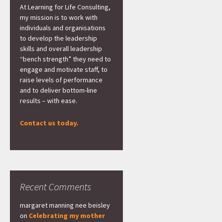
At Learning for Life Consulting,
my mission is to work with
individuals and organisations
to develop the leadership
skills and overall leadership
“bench strength” they need to
engage and motivate staff, to
raise levels of performance
and to deliver bottom-line
results – with ease.
Contact us today.
Recent Comments
margaret manning nee beisley
on
Celebrating my mother