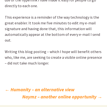
use of the hyperlink I have made it easy for people to go
directly to each one.
This experience is a reminder of the way technology is the
great enabler. It took me five minutes to edit my e-mail
signature and having done that, this information will
automatically appear at the bottom of every e-mail I send
out.
Writing this blog posting – which I hope will benefit others
who, like me, are seeking to create a visible online presence
– did not take much longer.
Post
←
Humanity – an alternative view
Naymz – another online opportunity
→
navigation