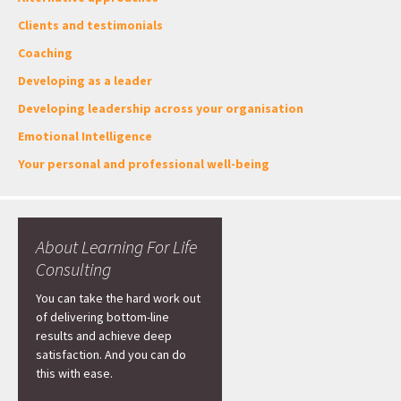
Clients and testimonials
Coaching
Developing as a leader
Developing leadership across your organisation
Emotional Intelligence
Your personal and professional well-being
About Learning For Life
Consulting
You can take the hard work out
of delivering bottom-line
results and achieve deep
satisfaction. And you can do
this with ease.