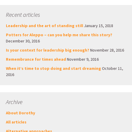
Recent articles
Leadership and the art of standing still
January 15, 2018
Potters for Aleppo – can you help me share this story?
December 30, 2016
Is your context for leadership big enough?
November 28, 2016
Remembrance for times ahead
November 9, 2016
When it’s time to stop doing and start dreaming
October 11,
2016
Archive
About Dorothy
All articles
Alternative approaches