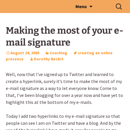
Skip
Search
Menu
to
for:
content
Making the most of your e-
mail signature
August 24, 2009
Coaching
creating an online
presence
Dorothy Nesbit
Well, now that I’ve signed up to Twitter and learned to
create a hyperlink, surely it’s time to make the most of my
e-mail signature as a way to let everyone know. Come to
that, I’ve been blogging for over a year now and have yet to
highlight this at the bottom of my e-mails.
Today I add two hyperlinks to my e-mail signature so that
people can see I am on Twitter and have a blog. And by the