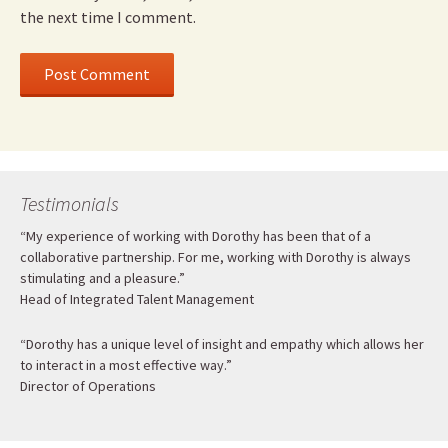
the next time I comment.
Testimonials
“My experience of working with Dorothy has been that of a
collaborative partnership. For me, working with Dorothy is always
stimulating and a pleasure.”
Head of Integrated Talent Management
“Dorothy has a unique level of insight and empathy which allows her
to interact in a most effective way.”
Director of Operations