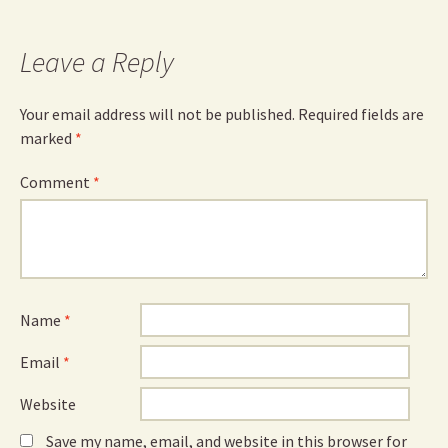
Leave a Reply
Your email address will not be published.
Required fields are
marked
*
Comment
*
Name
*
Email
*
Website
Save my name, email, and website in this browser for