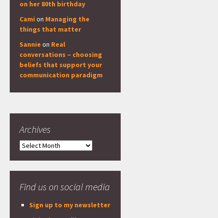
on her 80th birthday
Cami
on
Managing the
things that matter
Sannie
on
Real
conversations – choosing
beliefs that support your
communication paradigm
Archives
Archives
Find us on social media
Sign up to my newsletter