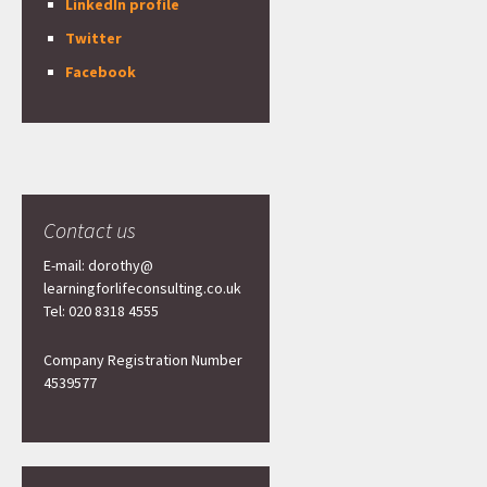
LinkedIn profile
Twitter
Facebook
Contact us
E-mail: dorothy@
learningforlifeconsulting.co.uk
Tel: 020 8318 4555
Company Registration Number
4539577