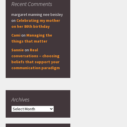
Recent Comments
margaret manning nee beisley
on
Celebrating my mother
on her 80th birthday
Cami
on
Managing the
things that matter
Sannie
on
Real
conversations – choosing
beliefs that support your
communication paradigm
Archives
Archives