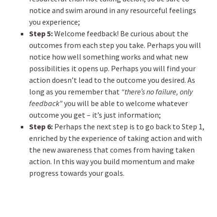
notice and swim around in any resourceful feelings
you experience;
Step 5:
Welcome feedback! Be curious about the
outcomes from each step you take. Perhaps you will
notice how well something works and what new
possibilities it opens up. Perhaps you will find your
action doesn’t lead to the outcome you desired. As
long as you remember that
“there’s no failure, only
feedback”
you will be able to welcome whatever
outcome you get – it’s just information;
Step 6:
Perhaps the next step is to go back to Step 1,
enriched by the experience of taking action and with
the new awareness that comes from having taken
action. In this way you build momentum and make
progress towards your goals.