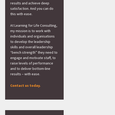
results and achieve deep
satisfaction. And you can do
this with ease.
At Learning for Life Consulting,
my mission is to work with
individuals and organisations
to develop the leadership
skills and overall leadership
“bench strength” they need to
engage and motivate staff, to
raise levels of performance
and to deliver bottom-line
results – with ease.
Contact us today.