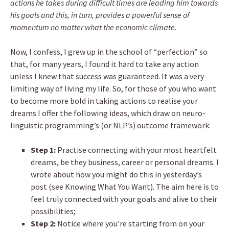
actions he takes during difficult times are leading him towards
his goals and this, in turn, provides a powerful sense of
momentum no matter what the economic climate.
Now, I confess, I grew up in the school of “perfection” so
that, for many years, I found it hard to take any action
unless I knew that success was guaranteed. It was a very
limiting way of living my life. So, for those of you who want
to become more bold in taking actions to realise your
dreams I offer the following ideas, which draw on neuro-
linguistic programming’s (or NLP’s) outcome framework:
Step 1:
Practise connecting with your most heartfelt
dreams, be they business, career or personal dreams. I
wrote about how you might do this in yesterday’s
post (see Knowing What You Want). The aim here is to
feel truly connected with your goals and alive to their
possibilities;
Step 2:
Notice where you’re starting from on your