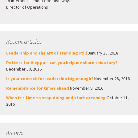
to interact in a most effective way.”
Director of Operations
Recent articles
Leadership and the art of standing still
January 15, 2018
Potters for Aleppo – can you help me share this story?
December 30, 2016
Is your context for leadership big enough?
November 28, 2016
Remembrance for times ahead
November 9, 2016
When it’s time to stop doing and start dreaming
October 11,
2016
Archive