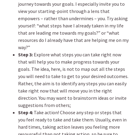
journey towards your goals. I especially invite you to
view your starting-point through a lens that
empowers – rather than undermines – you. Try asking
yourself: “what steps have I already taken in my life
that are leading me towards my goals?” or “what
resources do I already have that are helping me on my
way?”
Step 3:
Explore what steps you can take right now
that will help you to make progress towards your
goals. The idea, here, is not to map out all the steps
you will need to take to get to your desired outcomes.
Rather, the aim is to identify any steps you can easily
take right now that will move you in the right
direction. You may want to brainstorm ideas or invite
suggestions from others;
Step 4:
Take action! Choose any step or steps that
you feel ready to take and take them. Usually, even in
hard times, taking action leaves you feeling more
resourceful than not taking action, so be sure to