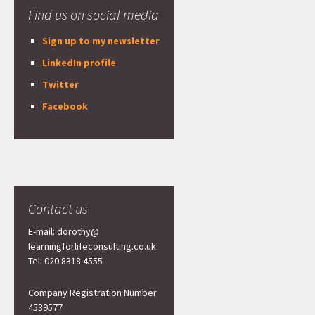
Find us on social media
Sign up to my newsletter
LinkedIn profile
Twitter
Facebook
Contact us
E-mail: dorothy@
learningforlifeconsulting.co.uk
Tel: 020 8318 4555
Company Registration Number
4539577