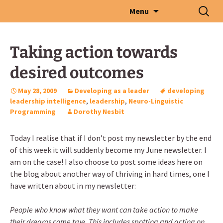
Skip
Search
Menu
to
for:
content
Taking action towards
desired outcomes
May 28, 2009
Developing as a leader
developing
leadership intelligence
,
leadership
,
Neuro-Linguistic
Programming
Dorothy Nesbit
Today I realise that if I don’t post my newsletter by the end
of this week it will suddenly become my June newsletter. I
am on the case! I also choose to post some ideas here on
the blog about another way of thriving in hard times, one I
have written about in my newsletter:
People who know what they want can take action to make
their dreams come true. This includes spotting and acting on