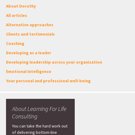
About Dorothy
All articles
Alternative approaches
Clients and testimonials
Coaching
Developing as a leader
Developing leadership across your organisation
Emotional Intelligence
Your personal and professional well-being
About Learning For Life
Consulting
You can take the hard work out
of delivering bottom-line