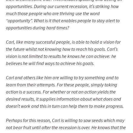
opportunities. During our current recession, it’s striking how
much those people who are thriving use the word
“opportunity”. What is it that enables people to stay alert to
opportunities during hard times?
Carl, like many successful people, is able to hold a vision for
the future whilst not knowing how to reach his goals. Carl’s
vision is not limited to results he knows he can achieve: he
believes he will find ways to achieve his goals.
Carl and others like him are willing to try something and to
learn from their attempts. For these people, simply taking
action is a success. For whether or not an action yields the
desired results, it supplies information about what does and
doesn’t work and this in turn can help them to make progress.
Perhaps for this reason, Carl is willing to sow seeds which may
not bear fruit until after the recession is over. He knows that the