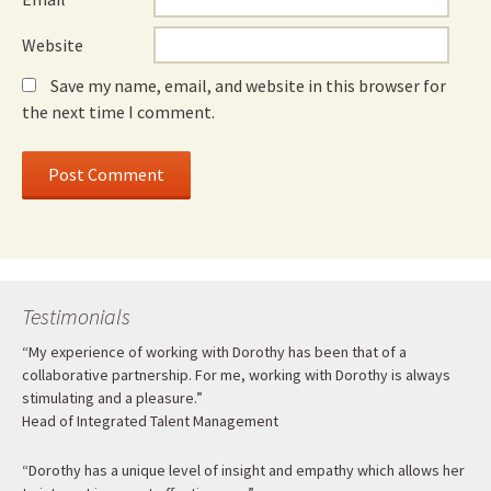
Website
Save my name, email, and website in this browser for
the next time I comment.
Testimonials
“My experience of working with Dorothy has been that of a
collaborative partnership. For me, working with Dorothy is always
stimulating and a pleasure.”
Head of Integrated Talent Management
“Dorothy has a unique level of insight and empathy which allows her