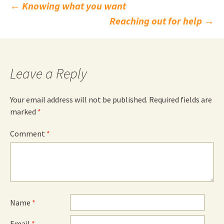
Post
←
Knowing what you want
Reaching out for help
→
navigation
Leave a Reply
Your email address will not be published.
Required fields are
marked
*
Comment
*
Name
*
Email
*