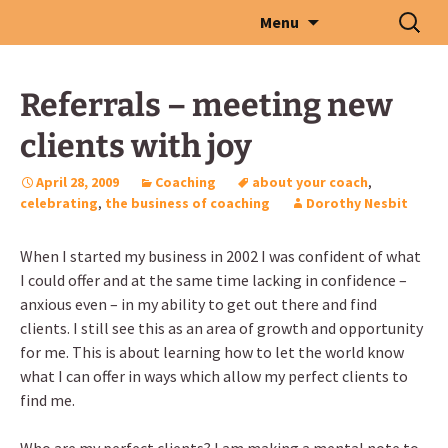
Skip
Search
Menu
to
for:
content
Referrals – meeting new
clients with joy
April 28, 2009
Coaching
about your coach
,
celebrating
,
the business of coaching
Dorothy Nesbit
When I started my business in 2002 I was confident of what
I could offer and at the same time lacking in confidence –
anxious even – in my ability to get out there and find
clients. I still see this as an area of growth and opportunity
for me. This is about learning how to let the world know
what I can offer in ways which allow my perfect clients to
find me.