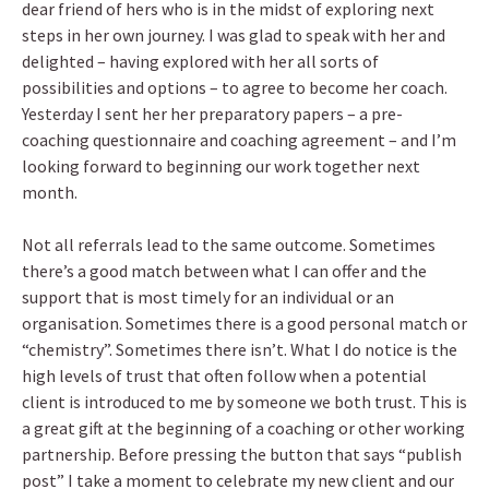
dear friend of hers who is in the midst of exploring next
steps in her own journey. I was glad to speak with her and
delighted – having explored with her all sorts of
possibilities and options – to agree to become her coach.
Yesterday I sent her her preparatory papers – a pre-
coaching questionnaire and coaching agreement – and I’m
looking forward to beginning our work together next
month.
Not all referrals lead to the same outcome. Sometimes
there’s a good match between what I can offer and the
support that is most timely for an individual or an
organisation. Sometimes there is a good personal match or
“chemistry”. Sometimes there isn’t. What I do notice is the
high levels of trust that often follow when a potential
client is introduced to me by someone we both trust. This is
a great gift at the beginning of a coaching or other working
partnership. Before pressing the button that says “publish
post” I take a moment to celebrate my new client and our