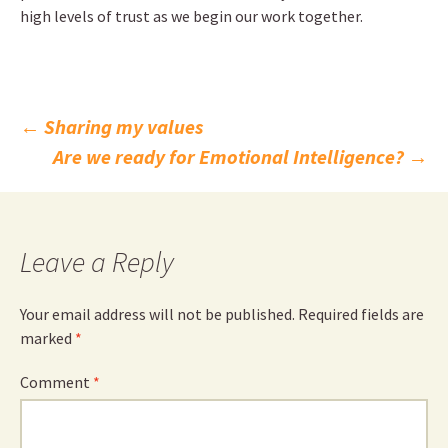
high levels of trust as we begin our work together.
Post
←
Sharing my values
Are we ready for Emotional Intelligence?
→
navigation
Leave a Reply
Your email address will not be published.
Required fields are
marked
*
Comment
*