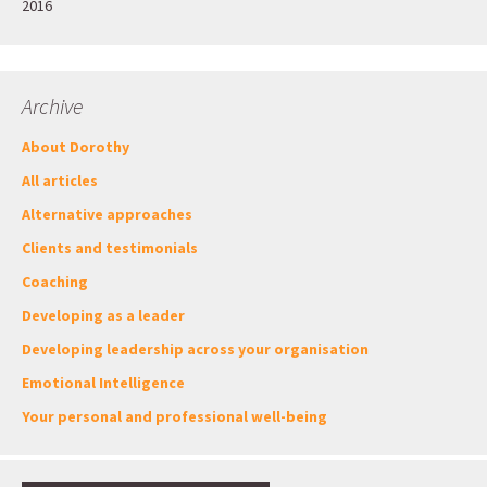
2016
Archive
About Dorothy
All articles
Alternative approaches
Clients and testimonials
Coaching
Developing as a leader
Developing leadership across your organisation
Emotional Intelligence
Your personal and professional well-being