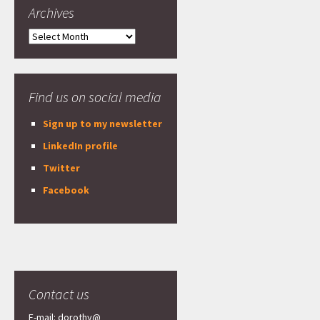
Archives
Archives
Find us on social media
Sign up to my newsletter
LinkedIn profile
Twitter
Facebook
Contact us
E-mail: dorothy@