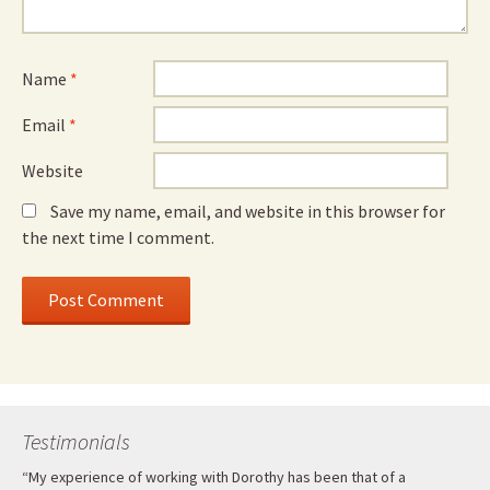
Name
*
Email
*
Website
Save my name, email, and website in this browser for
the next time I comment.
Testimonials
“My experience of working with Dorothy has been that of a