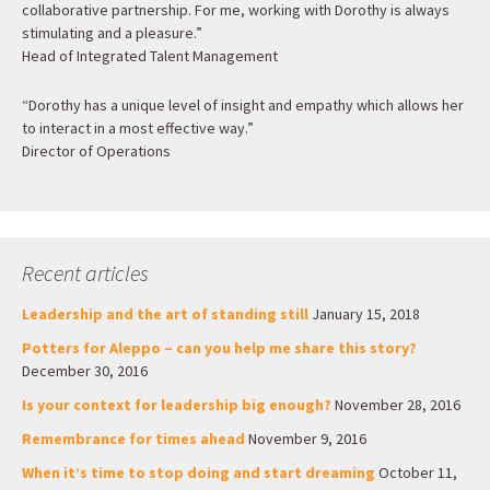
collaborative partnership. For me, working with Dorothy is always
stimulating and a pleasure.”
Head of Integrated Talent Management
“Dorothy has a unique level of insight and empathy which allows her
to interact in a most effective way.”
Director of Operations
Recent articles
Leadership and the art of standing still
January 15, 2018
Potters for Aleppo – can you help me share this story?
December 30, 2016
Is your context for leadership big enough?
November 28, 2016
Remembrance for times ahead
November 9, 2016
When it’s time to stop doing and start dreaming
October 11,