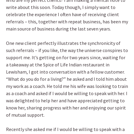
Who are my perfect clients? I am making a mental note to
write about this soon. Today though, I simply want to
celebrate the experience I often have of receiving client
referrals – this, together with repeat business, has been my
main source of business during the last seven years.
One new client perfectly illustrates the synchronicity of
such referrals – if you like, the way the universe conspires to
support me. It’s getting on for two years since, waiting for
a takeaway at the Spice of Life Indian restaurant in
Lewisham, I got into conversation with a fellow customer.
“What do you do for a living?” he asked and I told him about
my work as a coach. He told me his wife was looking to train
as a coach and asked if I would be willing to speak with her. I
was delighted to help her and have appreciated getting to
know her, sharing progress with her and enjoying our spirit
of mutual support.
Recently she asked me if I would be willing to speak with a