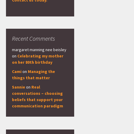
Contact us today.
Recent Comments
margaret manning nee beisley
on
Celebrating my mother
on her 80th birthday
Cami
on
Managing the
things that matter
Sannie
on
Real
conversations – choosing
beliefs that support your
communication paradigm