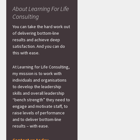
About Learning For Life
Consulting
You can take the hard work out
of delivering bottom-line
results and achieve deep
satisfaction. And you can do
this with ease.
At Learning for Life Consulting,
my mission is to work with
individuals and organisations
to develop the leadership
skills and overall leadership
“bench strength” they need to
engage and motivate staff, to
raise levels of performance
and to deliver bottom-line
results – with ease.