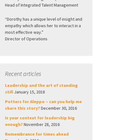
Head of Integrated Talent Management
“Dorothy has a unique level of insight and
empathy which allows her to interact in a
most effective way.”
Director of Operations
Recent articles
Leadership and the art of standing
still
January 15, 2018
Potters for Aleppo – can you help me
share this story?
December 30, 2016
Is your context for leadership big
enough?
November 28, 2016
Remembrance for times ahead