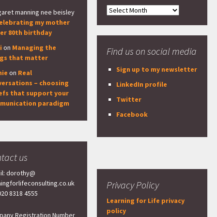
Archives
aret manning nee beisley
elebrating my mother
er 80th birthday
i
on
Managing the
Find us on social media
ngs that matter
Sign up to my newsletter
nie
on
Real
versations – choosing
LinkedIn profile
efs that support your
Twitter
munication paradigm
Facebook
tact us
il: dorothy@
ningforlifeconsulting.co.uk
Privacy Policy
 020 8318 4555
Learning for Life privacy
policy
any Registration Number