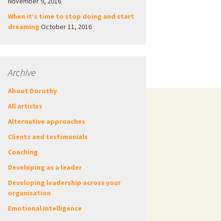
November 9, 2016
When it’s time to stop doing and start
dreaming
October 11, 2016
Archive
About Dorothy
All articles
Alternative approaches
Clients and testimonials
Coaching
Developing as a leader
Developing leadership across your
organisation
Emotional Intelligence