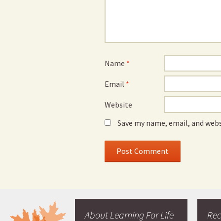
Name
*
Email
*
Website
Save my name, email, and webs
About Learning For Life
Re