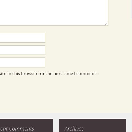
ite in this browser for the next time I comment.
cent Comments
Archives