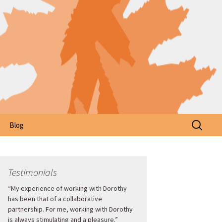
Search
Blog
for:
Testimonials
“My experience of working with Dorothy
has been that of a collaborative
partnership. For me, working with Dorothy
is always stimulating and a pleasure.”