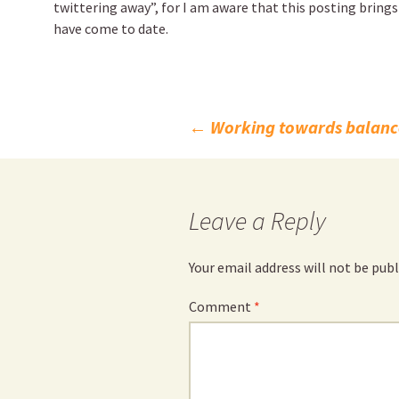
twittering away”, for I am aware that this posting brings
have come to date.
Post
←
Working towards balanc
navigation
Leave a Reply
Your email address will not be publ
Comment
*