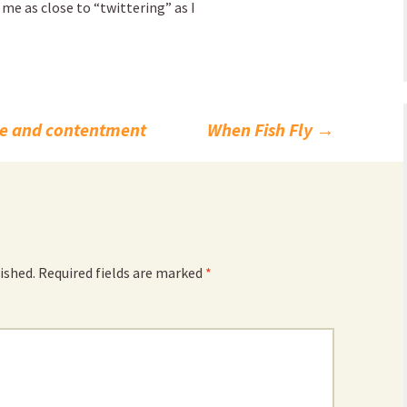
 me as close to “twittering” as I
e and contentment
When Fish Fly
→
ished.
Required fields are marked
*