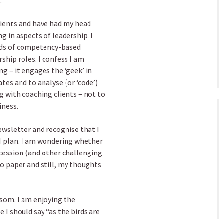
.
clients and have had my head
g in aspects of leadership. I
inds of competency-based
rship roles. I confess I am
ng – it engages the ‘geek’ in
tes and to analyse (or ‘code’)
g with coaching clients – not to
iness.
ewsletter and recognise that I
s I plan. I am wondering whether
ecession (and other challenging
to paper and still, my thoughts
ossom. I am enjoying the
I should say “as the birds are