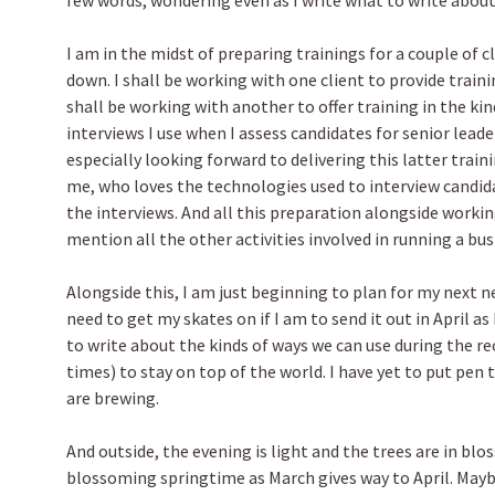
few words, wondering even as I write what to write about
I am in the midst of preparing trainings for a couple of 
down. I shall be working with one client to provide trainin
shall be working with another to offer training in the k
interviews I use when I assess candidates for senior leade
especially looking forward to delivering this latter traini
me, who loves the technologies used to interview candida
the interviews. And all this preparation alongside workin
mention all the other activities involved in running a bus
Alongside this, I am just beginning to plan for my next n
need to get my skates on if I am to send it out in April a
to write about the kinds of ways we can use during the r
times) to stay on top of the world. I have yet to put pen 
are brewing.
And outside, the evening is light and the trees are in bl
blossoming springtime as March gives way to April. Maybe 