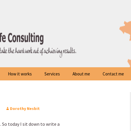
How it works
Services
About me
Contact me
Dorothy Nesbit
. So today I sit down to write a