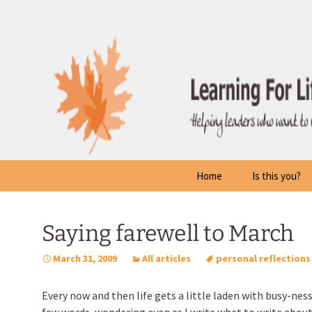
Skip
to
content
Home
Is this you?
Saying farewell to March
March 31, 2009
All articles
personal reflections
Every now and then life gets a little laden with busy-ness