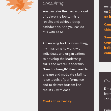
Consulting
marg
You can take the hard work out
on
C
of delivering bottom-line
on h
results and achieve deep
Cam
satisfaction. And you can do
thi
this with ease.
San
con
At Learning for Life Consulting,
beli
my mission is to work with
com
individuals and organisations
to develop the leadership
skills and overall leadership
“bench strength” they need to
engage and motivate staff, to
raise levels of performance
Con
and to deliver bottom-line
E-ma
results – with ease.
lear
Tel:
Contact us today.
Comp