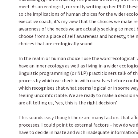
meet. As an ecologist, currently writing up her PhD thesi
to the implications of human choices for the wider ecolo
executive coach, it’s my view that the choices we make ref
awareness of the needs we are actually seeking to meet 
choose from a place of self awareness and honesty, the 
choices that are ecologically sound.
In the realm of human choice I use the word ‘ecological’
have an inner ecology as well as living in a wider ecologica
linguistic programming (or NLP) practitioners talk of the 
process by which we check in with ourselves before confi
which recognises that what seems logical or in some way ‘
feeling uncomfortable. We are ready to make a decision 
are all telling us, ‘yes, this is the right decision’.
This sounds easy though there are many factors that aff
processes. I could point to external factors – how do we
have to decide in haste and with inadequate informatio