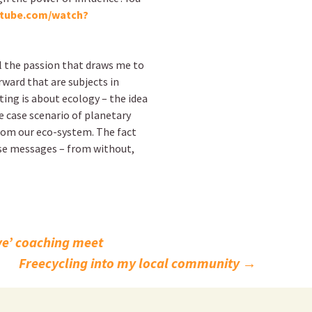
utube.com/watch?
l the passion that draws me to
rward that are subjects in
ting is about ecology – the idea
e case scenario of planetary
from our eco-system. The fact
ose messages – from without,
ive’ coaching meet
Freecycling into my local community
→