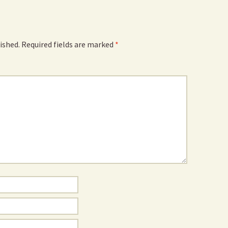
ished.
Required fields are marked
*