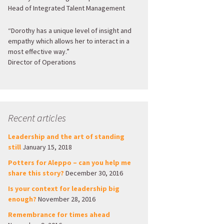
Head of Integrated Talent Management
“Dorothy has a unique level of insight and
empathy which allows her to interact in a
most effective way.”
Director of Operations
Recent articles
Leadership and the art of standing
still
January 15, 2018
Potters for Aleppo – can you help me
share this story?
December 30, 2016
Is your context for leadership big
enough?
November 28, 2016
Remembrance for times ahead