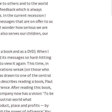
te to others and to the world
 feedback which is always
s. In the current recession I
essages that are on offer to us
 I wonder how serious we are
also serves our children, our
s a book and as a DVD). When I
nd its messages so hard-hitting
to view it again. This time, in
rations wreak (on those who
 drawn to one of the central
 describes reading a book, Paul
ience. After reading this book,
ompany now has a vision: ‘To be
dustrial world what
roduct, place and profits — by
h the power of influence’. You