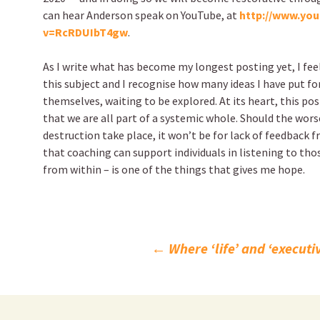
can hear Anderson speak on YouTube, at
http://www.yo
v=RcRDUIbT4gw
.
As I write what has become my longest posting yet, I fee
this subject and I recognise how many ideas I have put fo
themselves, waiting to be explored. At its heart, this pos
that we are all part of a systemic whole. Should the wors
destruction take place, it won’t be for lack of feedback 
that coaching can support individuals in listening to th
from within – is one of the things that gives me hope.
Post
←
Where ‘life’ and ‘execut
navigation