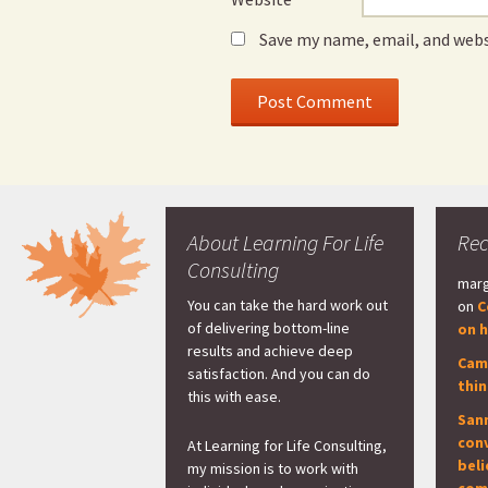
Save my name, email, and webs
About Learning For Life
Re
Consulting
marg
You can take the hard work out
on
C
of delivering bottom-line
on h
results and achieve deep
Cam
satisfaction. And you can do
thi
this with ease.
San
con
At Learning for Life Consulting,
beli
my mission is to work with