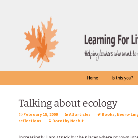
Skip
to
content
Home
Is this you?
Talking about ecology
February 15, 2009
All articles
Books
,
Neuro-Lin
reflections
Dorothy Nesbit
Increasingly, I am struck by the places where my own int