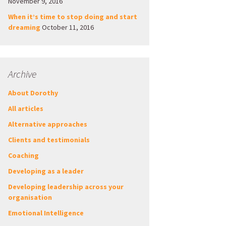
November 9, 2016
When it’s time to stop doing and start
dreaming
October 11, 2016
Archive
About Dorothy
All articles
Alternative approaches
Clients and testimonials
Coaching
Developing as a leader
Developing leadership across your
organisation
Emotional Intelligence