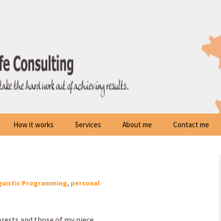
How it works
Services
About me
Contact me
guistic Programming
,
personal
erests and those of my niece