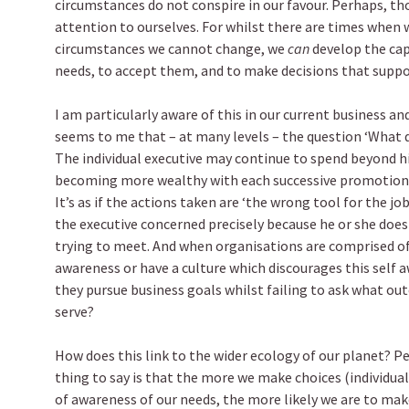
circumstances do not conspire in our favour. Perhaps, t
attention to ourselves. For whilst there are times when w
circumstances we cannot change, we
can
develop the cap
needs, to accept them, and to make decisions that suppo
I am particularly aware of this in our current business an
seems to me that – at many levels – the question ‘What d
The individual executive may continue to spend beyond h
becoming more wealthy with each successive promotion – 
It’s as if the actions taken are ‘the wrong tool for the j
the executive concerned precisely because he or she doe
trying to meet. And when organisations are comprised of 
awareness or have a culture which discourages this self aw
they pursue business goals whilst failing to ask what o
serve?
How does this link to the wider ecology of our planet? Pe
thing to say is that the more we make choices (individual
of awareness of our needs, the more likely we are to mak