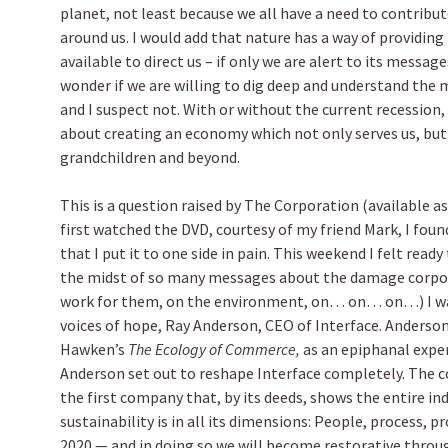
planet, not least because we all have a need to contribu
around us. I would add that nature has a way of providing
available to direct us – if only we are alert to its message
wonder if we are willing to dig deep and understand the m
and I suspect not. With or without the current recession,
about creating an economy which not only serves us, but 
grandchildren and beyond.
This is a question raised by The Corporation (available a
first watched the DVD, courtesy of my friend Mark, I fou
that I put it to one side in pain. This weekend I felt ready 
the midst of so many messages about the damage corpo
work for them, on the environment, on… on… on…) I was
voices of hope, Ray Anderson, CEO of Interface. Anderson
Hawken’s
The Ecology of Commerce,
as an epiphanal exper
Anderson set out to reshape Interface completely. The c
the first company that, by its deeds, shows the entire in
sustainability is in all its dimensions: People, process, p
2020 — and in doing so we will become restorative throug