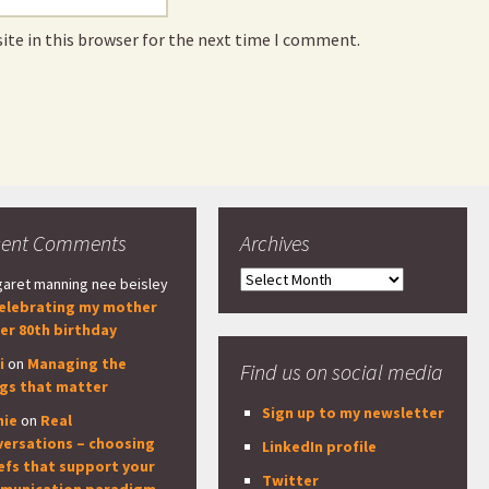
ite in this browser for the next time I comment.
cent Comments
Archives
Archives
aret manning nee beisley
elebrating my mother
er 80th birthday
i
on
Managing the
Find us on social media
ngs that matter
Sign up to my newsletter
nie
on
Real
versations – choosing
LinkedIn profile
efs that support your
Twitter