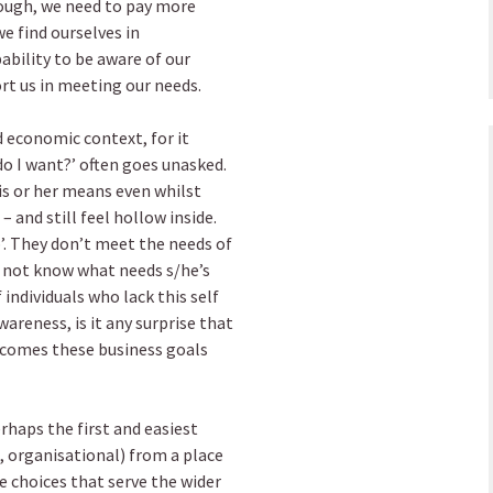
hough, we need to pay more
e find ourselves in
ability to be aware of our
rt us in meeting our needs.
d economic context, for it
o I want?’ often goes unasked.
is or her means even whilst
and still feel hollow inside.
ob’. They don’t meet the needs of
s not know what needs s/he’s
individuals who lack this self
areness, is it any surprise that
utcomes these business goals
rhaps the first and easiest
, organisational) from a place
e choices that serve the wider