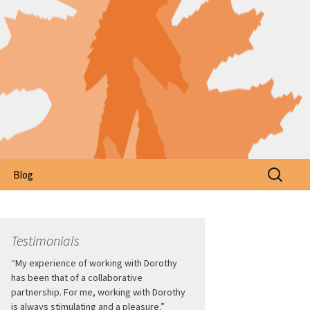
Search
Blog
for:
Testimonials
“My experience of working with Dorothy
has been that of a collaborative
partnership. For me, working with Dorothy
is always stimulating and a pleasure.”