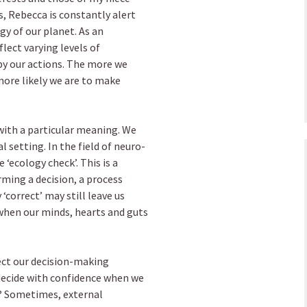
s, Rebecca is constantly alert
gy of our planet. As an
lect varying levels of
by our actions. The more we
more likely we are to make
 with a particular meaning. We
l setting. In the field of neuro-
‘ecology check’. This is a
rming a decision, a process
correct’ may still leave us
when our minds, hearts and guts
ect our decision-making
 decide with confidence when we
n? Sometimes, external