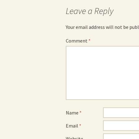
Leave a Reply
Your email address will not be publ
Comment
*
Name
*
Email
*
Website