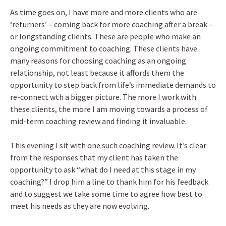
As time goes on, I have more and more clients who are
‘returners’ – coming back for more coaching after a break –
or longstanding clients. These are people who make an
ongoing commitment to coaching. These clients have
many reasons for choosing coaching as an ongoing
relationship, not least because it affords them the
opportunity to step back from life’s immediate demands to
re-connect wth a bigger picture. The more I work with
these clients, the more I am moving towards a process of
mid-term coaching review and finding it invaluable.
This evening I sit with one such coaching review. It’s clear
from the responses that my client has taken the
opportunity to ask “what do I need at this stage in my
coaching?” I drop him a line to thank him for his feedback
and to suggest we take some time to agree how best to
meet his needs as they are now evolving.