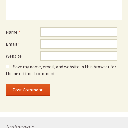
Name
*
Email
*
Website
Save my name, email, and website in this browser for
the next time I comment.
Testimonials