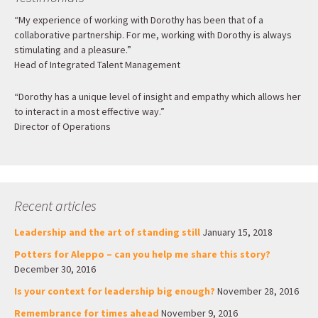
“My experience of working with Dorothy has been that of a
collaborative partnership. For me, working with Dorothy is always
stimulating and a pleasure.”
Head of Integrated Talent Management
“Dorothy has a unique level of insight and empathy which allows her
to interact in a most effective way.”
Director of Operations
Recent articles
Leadership and the art of standing still
January 15, 2018
Potters for Aleppo – can you help me share this story?
December 30, 2016
Is your context for leadership big enough?
November 28, 2016
Remembrance for times ahead
November 9, 2016