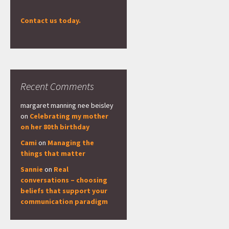
Contact us today.
Recent Comments
margaret manning nee beisley
on
Celebrating my mother
on her 80th birthday
Cami
on
Managing the
things that matter
Sannie
on
Real
conversations – choosing
beliefs that support your
communication paradigm