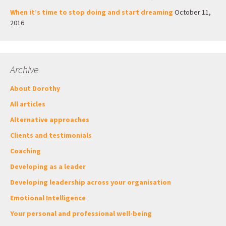
When it’s time to stop doing and start dreaming
October 11,
2016
Archive
About Dorothy
All articles
Alternative approaches
Clients and testimonials
Coaching
Developing as a leader
Developing leadership across your organisation
Emotional Intelligence
Your personal and professional well-being