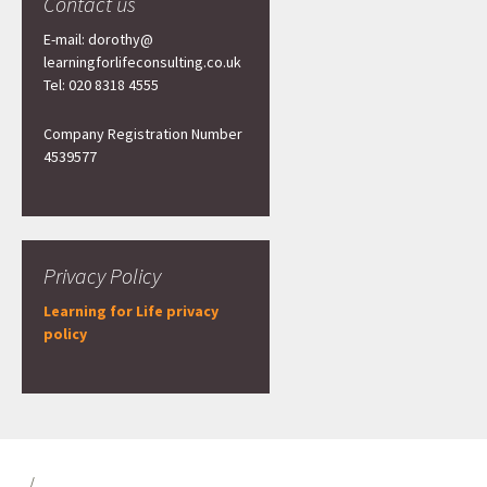
Contact us
E-mail: dorothy@
learningforlifeconsulting.co.uk
Tel: 020 8318 4555
Company Registration Number
4539577
Privacy Policy
Learning for Life privacy
policy