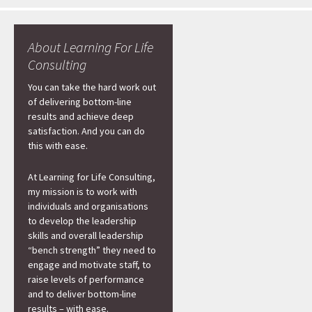
About Learning For Life
Consulting
You can take the hard work out
of delivering bottom-line
results and achieve deep
satisfaction. And you can do
this with ease.
At Learning for Life Consulting,
my mission is to work with
individuals and organisations
to develop the leadership
skills and overall leadership
“bench strength” they need to
engage and motivate staff, to
raise levels of performance
and to deliver bottom-line
results – with ease.