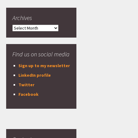
Archives
Archives
Find us on social media
Sign up to my newsletter
LinkedIn profile
Twitter
Facebook