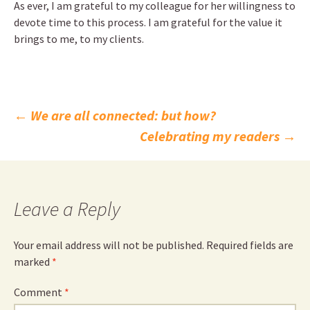
As ever, I am grateful to my colleague for her willingness to
devote time to this process. I am grateful for the value it
brings to me, to my clients.
Post
←
We are all connected: but how?
Celebrating my readers
→
navigation
Leave a Reply
Your email address will not be published.
Required fields are
marked
*
Comment
*