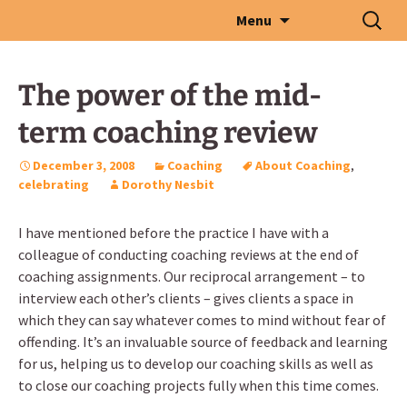
Skip
Search
Menu
to
for:
content
The power of the mid-
term coaching review
December 3, 2008
Coaching
About Coaching
,
celebrating
Dorothy Nesbit
I have mentioned before the practice I have with a
colleague of conducting coaching reviews at the end of
coaching assignments. Our reciprocal arrangement – to
interview each other’s clients – gives clients a space in
which they can say whatever comes to mind without fear of
offending. It’s an invaluable source of feedback and learning
for us, helping us to develop our coaching skills as well as
to close our coaching projects fully when this time comes.