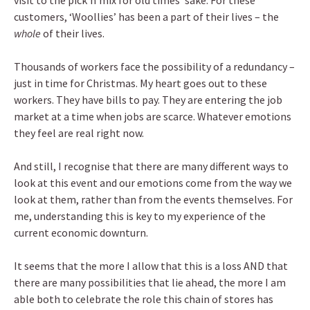
visit to the pick’n’mix for old times’ sake. For these
customers, ‘Woollies’ has been a part of their lives – the
whole
of their lives.
Thousands of workers face the possibility of a redundancy –
just in time for Christmas. My heart goes out to these
workers. They have bills to pay. They are entering the job
market at a time when jobs are scarce. Whatever emotions
they feel are real right now.
And still, I recognise that there are many different ways to
look at this event and our emotions come from the way we
look at them, rather than from the events themselves. For
me, understanding this is key to my experience of the
current economic downturn.
It seems that the more I allow that this is a loss AND that
there are many possibilities that lie ahead, the more I am
able both to celebrate the role this chain of stores has