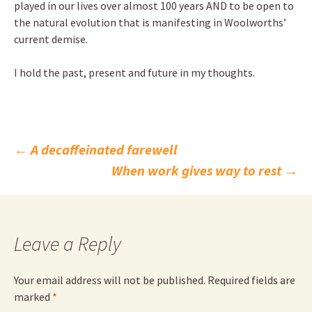
played in our lives over almost 100 years AND to be open to
the natural evolution that is manifesting in Woolworths’
current demise.
I hold the past, present and future in my thoughts.
Post
←
A decaffeinated farewell
When work gives way to rest
→
navigation
Leave a Reply
Your email address will not be published.
Required fields are
marked
*