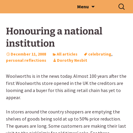
Skip
Search
Menu
to
for:
content
Honouring a national
institution
December 11, 2008
All articles
celebrating
,
personal reflections
Dorothy Nesbit
Woolworths is in the news today. Almost 100 years after the
first Woolworths store opened in the UK the creditors are
looming and a buyer for this ailing retail chain has yet to
appear.
In stores around the country shoppers are emptying the
shelves of goods being sold at up to 50% price reduction.
The queues are long. Some customers are making their last