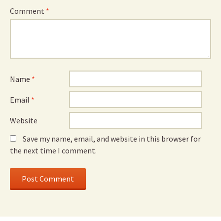
Comment
*
Name
*
Email
*
Website
Save my name, email, and website in this browser for
the next time I comment.