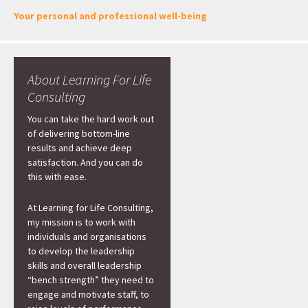
Your personal and professional well-being
About Learning For Life
Consulting
You can take the hard work out
of delivering bottom-line
results and achieve deep
satisfaction. And you can do
this with ease.
At Learning for Life Consulting,
my mission is to work with
individuals and organisations
to develop the leadership
skills and overall leadership
“bench strength” they need to
engage and motivate staff, to