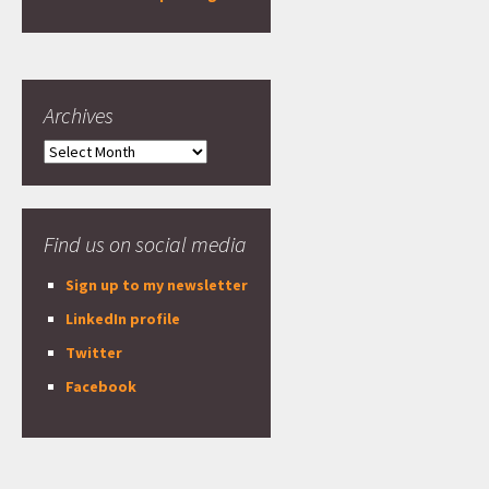
Archives
Archives
Find us on social media
Sign up to my newsletter
LinkedIn profile
Twitter
Facebook