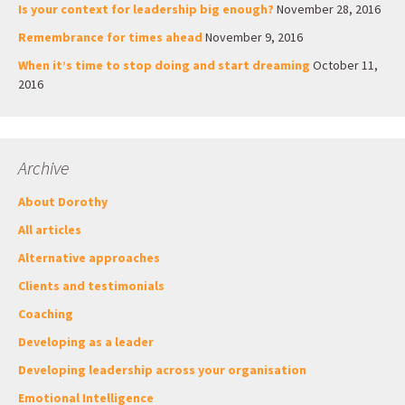
Is your context for leadership big enough?
November 28, 2016
Remembrance for times ahead
November 9, 2016
When it’s time to stop doing and start dreaming
October 11,
2016
Archive
About Dorothy
All articles
Alternative approaches
Clients and testimonials
Coaching
Developing as a leader
Developing leadership across your organisation
Emotional Intelligence