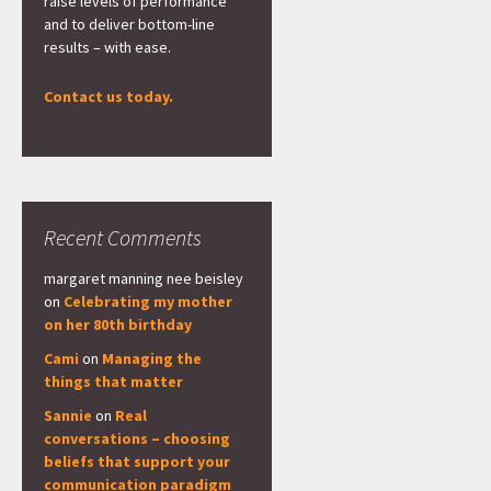
raise levels of performance
and to deliver bottom-line
results – with ease.
Contact us today.
Recent Comments
margaret manning nee beisley
on
Celebrating my mother
on her 80th birthday
Cami
on
Managing the
things that matter
Sannie
on
Real
conversations – choosing
beliefs that support your
communication paradigm