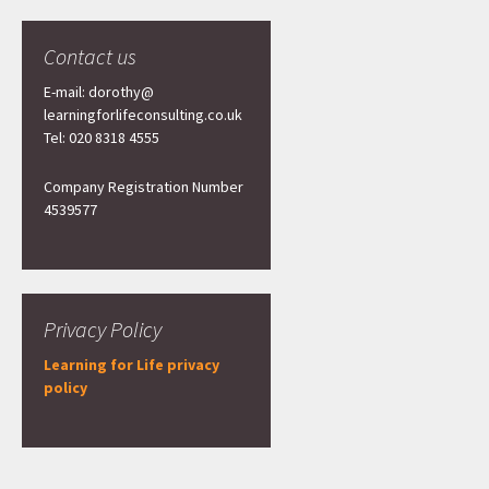
Contact us
E-mail: dorothy@
learningforlifeconsulting.co.uk
Tel: 020 8318 4555
Company Registration Number
4539577
Privacy Policy
Learning for Life privacy
policy