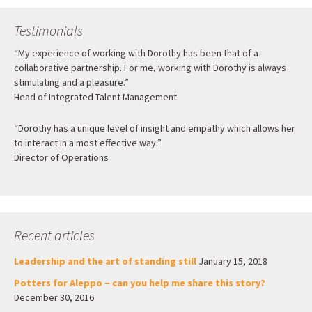
Testimonials
“My experience of working with Dorothy has been that of a
collaborative partnership. For me, working with Dorothy is always
stimulating and a pleasure.”
Head of Integrated Talent Management
“Dorothy has a unique level of insight and empathy which allows her
to interact in a most effective way.”
Director of Operations
Recent articles
Leadership and the art of standing still
January 15, 2018
Potters for Aleppo – can you help me share this story?
December 30, 2016