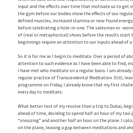
input and the effects over time that motivate us to get 
the gym before our bodies show the effects of our regular
defined muscles, increased stamina or new-found energy
before celebrating a hole-in-one. The salesman or -wo
of (real or metaphorical) shoes before the results start 
beginnings require an attention to our inputs ahead of a 
So it is for me as I begin to meditate. Over a period of ab
attention to such evidence as I have been able to find, i
I have met who meditate on a regular basis. I am already 
regular practice of Transcendental Meditation. Still, leav
programme on Friday, I already know that my first challe
every day to meditate.
What better test of my resolve than a trip to Dubai, begi
ahead of time, deciding to spend half an hour of my taxi 
“snoozing” and another half an hour on the plane. I calc
on the plane, leaving a gap between meditations and ahe