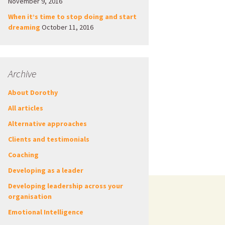
November 9, 2016
When it’s time to stop doing and start
dreaming
October 11, 2016
Archive
About Dorothy
All articles
Alternative approaches
Clients and testimonials
Coaching
Developing as a leader
Developing leadership across your
organisation
Emotional Intelligence