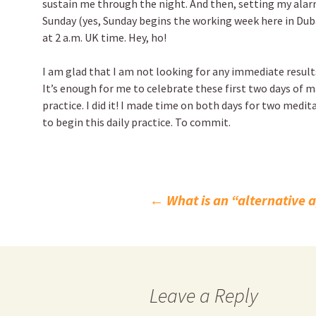
sustain me through the night. And then, setting my alarm
Sunday (yes, Sunday begins the working week here in Dubai)
at 2 a.m. UK time. Hey, ho!
I am glad that I am not looking for any immediate result
It’s enough for me to celebrate these first two days o
practice. I did it! I made time on both days for two medit
to begin this daily practice. To commit.
Post
←
What is an “alternative 
navigation
Leave a Reply