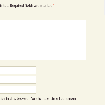
ished.
Required fields are marked
*
ite in this browser for the next time I comment.