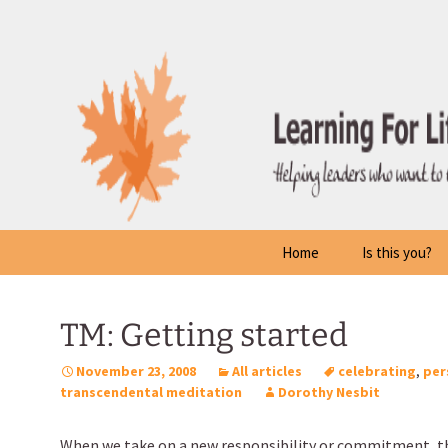
Skip
to
content
Home
Is this you?
TM: Getting started
November 23, 2008
All articles
celebrating
,
per
transcendental meditation
Dorothy Nesbit
When we take on a new responsibility or commitment, th