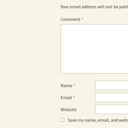
Your email address will not be publ
Comment
*
Name
*
Email
*
Website
Save my name, email, and webs