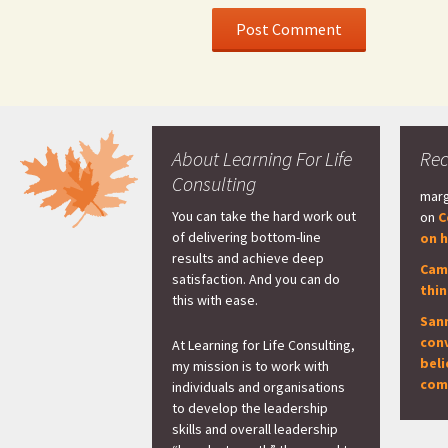
About Learning For Life
Re
Consulting
marg
You can take the hard work out
on
C
of delivering bottom-line
on h
results and achieve deep
Cam
satisfaction. And you can do
thi
this with ease.
San
con
At Learning for Life Consulting,
beli
my mission is to work with
com
individuals and organisations
to develop the leadership
skills and overall leadership