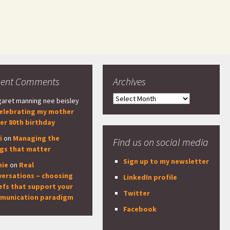
cent Comments
Archives
Archives
aret manning nee beisley
elebrating my mother
er 80th birthday
i
on
Managing the
Find us on social media
ngs that matter
Sign up to my newsletter
nie
on
Real
versations – choosing
LinkedIn profile
efs that support your
Twitter
munication paradigm
Facebook