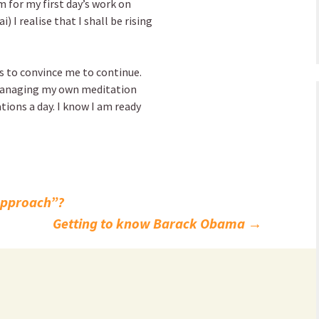
 for my first day’s work on
 I realise that I shall be rising
s to convince me to continue.
f managing my own meditation
ations a day. I know I am ready
approach”?
Getting to know Barack Obama
→