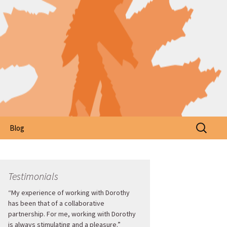
Search
Blog
for:
Testimonials
“My experience of working with Dorothy
has been that of a collaborative
partnership. For me, working with Dorothy
is always stimulating and a pleasure.”