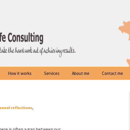
How it works
Services
About me
Contact me
sonal reflections
,
ere is often a gap between our