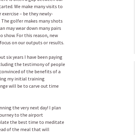
started. We make many visits to
 exercise – be they newly-
. The golfer makes many shots
man may wear down many pairs
to show. For this reason, new
focus on our outputs or results.
out six years I have been paying
ncluding the testimony of people
convinced of the benefits of a
ing my initial training
nge will be to carve out time
nning the very next day! I plan
journey to the airport
ulate the best time to meditate
ad of the meal that will