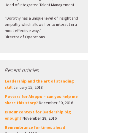
Head of Integrated Talent Management
“Dorothy has a unique level of insight and
empathy which allows her to interact in a
most effective way.”
Director of Operations
Recent articles
Leadership and the art of standing
still
January 15, 2018
Potters for Aleppo – can you help me
share this story?
December 30, 2016
Is your context for leadership big
enough?
November 28, 2016
Remembrance for times ahead