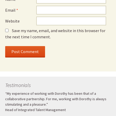
Email
*
Website
Save my name, email, and website in this browser for
the next time I comment.
Testimonials
“My experience of working with Dorothy has been that of a
collaborative partnership. For me, working with Dorothy is always
stimulating and a pleasure.”
Head of Integrated Talent Management