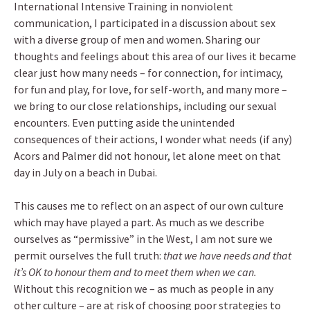
International Intensive Training in nonviolent
communication, I participated in a discussion about sex
with a diverse group of men and women. Sharing our
thoughts and feelings about this area of our lives it became
clear just how many needs – for connection, for intimacy,
for fun and play, for love, for self-worth, and many more –
we bring to our close relationships, including our sexual
encounters. Even putting aside the unintended
consequences of their actions, I wonder what needs (if any)
Acors and Palmer did not honour, let alone meet on that
day in July on a beach in Dubai.
This causes me to reflect on an aspect of our own culture
which may have played a part. As much as we describe
ourselves as “permissive” in the West, I am not sure we
permit ourselves the full truth:
that we have needs and that
it’s OK to honour them and to meet them when we can.
Without this recognition we – as much as people in any
other culture – are at risk of choosing poor strategies to