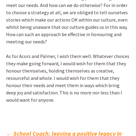
meet our needs. And how can we do otherwise? For in order
to choose a strategy at all, we are obliged to tell ourselves
stories which make our actions OK within our culture, even
whilst being unaware that our culture guides us in this way.
How can such an approach be effective in honouring and
meeting our needs?
As for Acors and Palmer, I wish them well. Whatever choices
they make going forward, I would wish for them that they
honour themselves, holding themselves as creative,
resourceful and whole. I would wish for them that they
honour their needs and meet them in ways which bring
deep joy and satisfaction. This is no more nor less than I
would want for anyone.
←
School Coach; leaving a positive legacy in