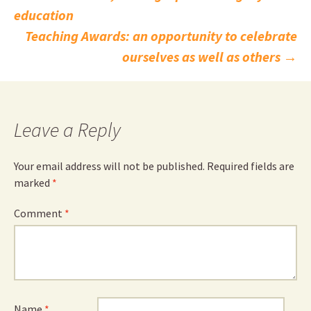
Post
education
navigation
Teaching Awards: an opportunity to celebrate
ourselves as well as others
→
Leave a Reply
Your email address will not be published.
Required fields are
marked
*
Comment
*
Name
*