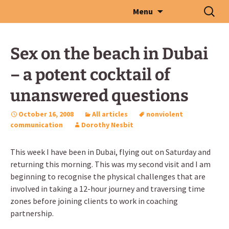
Skip
Search
Menu
to
for:
content
Sex on the beach in Dubai
– a potent cocktail of
unanswered questions
October 16, 2008
All articles
nonviolent
communication
Dorothy Nesbit
This week I have been in Dubai, flying out on Saturday and
returning this morning. This was my second visit and I am
beginning to recognise the physical challenges that are
involved in taking a 12-hour journey and traversing time
zones before joining clients to work in coaching
partnership.