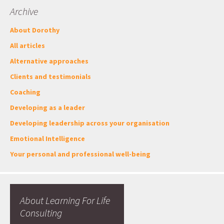
Archive
About Dorothy
All articles
Alternative approaches
Clients and testimonials
Coaching
Developing as a leader
Developing leadership across your organisation
Emotional Intelligence
Your personal and professional well-being
About Learning For Life
Consulting