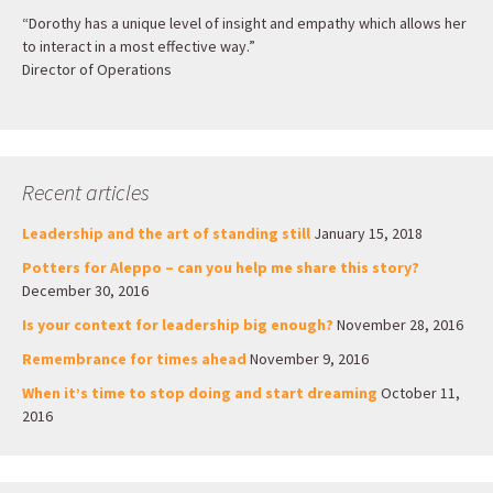
“Dorothy has a unique level of insight and empathy which allows her
to interact in a most effective way.”
Director of Operations
Recent articles
Leadership and the art of standing still
January 15, 2018
Potters for Aleppo – can you help me share this story?
December 30, 2016
Is your context for leadership big enough?
November 28, 2016
Remembrance for times ahead
November 9, 2016
When it’s time to stop doing and start dreaming
October 11,
2016