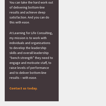
You can take the hard work out
of delivering bottom-line
results and achieve deep
satisfaction. And you can do
this with ease.
At Learning for Life Consulting,
my mission is to work with
individuals and organisations
to develop the leadership
skills and overall leadership
“bench strength” they need to
engage and motivate staff, to
raise levels of performance
and to deliver bottom-line
results – with ease.
Contact us today.