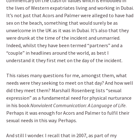
commentary on the clash of values which is embodied in
the lives of Western expatriates living and working in Dubai.
It’s not just that Acors and Palmer were alleged to have had
sex on the beach, something that would surely be as
unwelcome in the UK as it was in Dubai. It’s also that they
were drunk at the time of the incident and unmarried.
Indeed, whilst they have been termed “partners” and a
“couple” in headlines around the world, as best I
understand it they first met on the day of the incident.
This raises many questions for me, amongst them, what
needs were they seeking to meet on that day? And how well
did they meet them? Marshall Rosenberg lists “sexual
expression” as a fundamental need for physical nurturance
in his book
Nonviolent Communication: A Language of Life
.
Perhaps it was enough for Acors and Palmer to fulfil their
sexual needs in this way. Perhaps.
And still I wonder. I recall that in 2007, as part of my