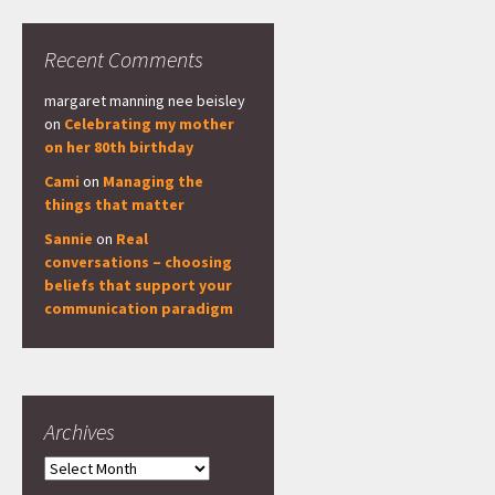
Recent Comments
margaret manning nee beisley
on
Celebrating my mother
on her 80th birthday
Cami
on
Managing the
things that matter
Sannie
on
Real
conversations – choosing
beliefs that support your
communication paradigm
Archives
Archives