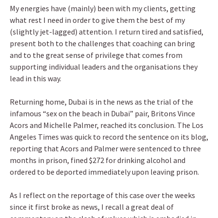
My energies have (mainly) been with my clients, getting
what rest I need in order to give them the best of my
(slightly jet-lagged) attention. I return tired and satisfied,
present both to the challenges that coaching can bring
and to the great sense of privilege that comes from
supporting individual leaders and the organisations they
lead in this way.
Returning home, Dubai is in the news as the trial of the
infamous “sex on the beach in Dubai” pair, Britons Vince
Acors and Michelle Palmer, reached its conclusion. The Los
Angeles Times was quick to record the sentence on its blog,
reporting that Acors and Palmer were sentenced to three
months in prison, fined $272 for drinking alcohol and
ordered to be deported immediately upon leaving prison.
As I reflect on the reportage of this case over the weeks
since it first broke as news, I recall a great deal of