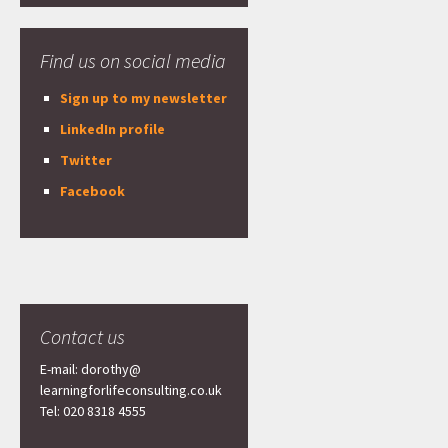
Find us on social media
Sign up to my newsletter
LinkedIn profile
Twitter
Facebook
Contact us
E-mail: dorothy@
learningforlifeconsulting.co.uk
Tel: 020 8318 4555