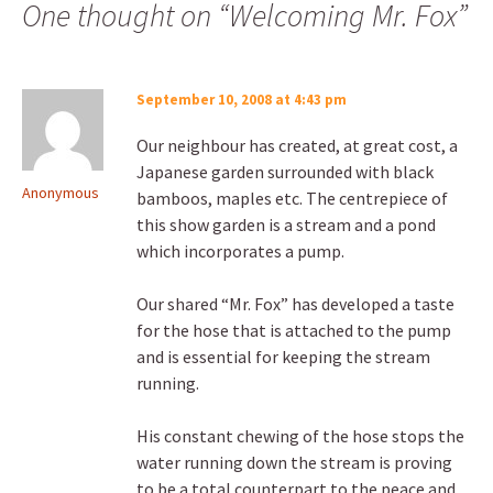
One thought on “
Welcoming Mr. Fox
”
September 10, 2008 at 4:43 pm
Our neighbour has created, at great cost, a
Japanese garden surrounded with black
Anonymous
bamboos, maples etc. The centrepiece of
this show garden is a stream and a pond
which incorporates a pump.
Our shared “Mr. Fox” has developed a taste
for the hose that is attached to the pump
and is essential for keeping the stream
running.
His constant chewing of the hose stops the
water running down the stream is proving
to be a total counterpart to the peace and