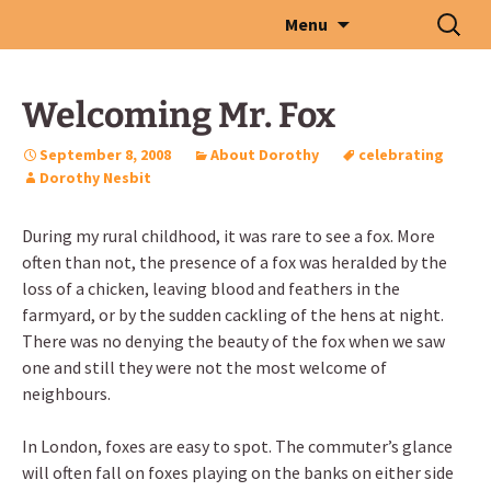
Skip
Search
Menu
to
for:
content
Welcoming Mr. Fox
September 8, 2008
About Dorothy
celebrating
Dorothy Nesbit
During my rural childhood, it was rare to see a fox. More
often than not, the presence of a fox was heralded by the
loss of a chicken, leaving blood and feathers in the
farmyard, or by the sudden cackling of the hens at night.
There was no denying the beauty of the fox when we saw
one and still they were not the most welcome of
neighbours.
In London, foxes are easy to spot. The commuter’s glance
will often fall on foxes playing on the banks on either side