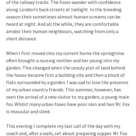
of the railway tracks. The foxes wander with confidence
along London’s back streets at twilight. In the breeding
season their sometimes almost human screams can be
heard at night. And all the while, they are comfortable
amidst their human neighbours, watching from only a
short distance.
When I first moved into my current home the springtime
often brought a nursing mother and her young into my
garden. This changed when the unruly plot of land behind
the house became first a building site and then a block of
flats surrounded by a garden. I was sad to lose the presence
of my urban country friends. This summer, however, has
seen the arrival of a new visitor to my garden, a young male
fox. Whilst many urban foxes have poor skin and hair Mr. Fox
is muscular and sleek.
This evening I complete my last call of the day with my
coach and, after a walk, set about preparing supper. Mr. Fox