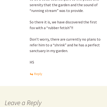
serenity that the garden and the sound of
“running stream” was to provide.
So there it is, we have discovered the first
fox with a “rubber fetish”!!
Don’t worry, there are currently no plans to
refer him to a “shrink” and he has a perfect
sanctuary in my garden.
HS
Reply
Leave a Reply