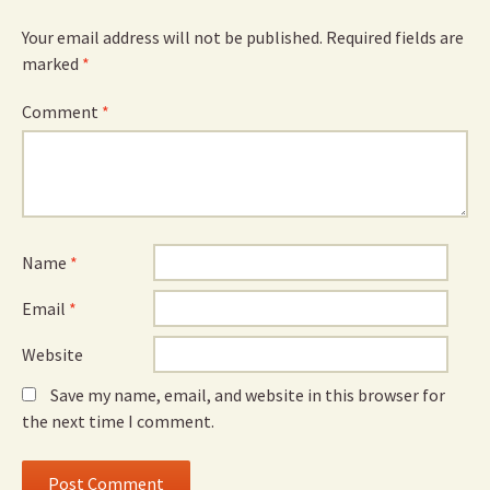
Your email address will not be published.
Required fields are
marked
*
Comment
*
Name
*
Email
*
Website
Save my name, email, and website in this browser for
the next time I comment.