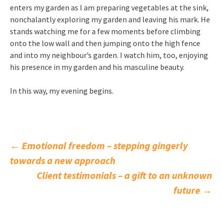
enters my garden as I am preparing vegetables at the sink,
nonchalantly exploring my garden and leaving his mark. He
stands watching me for a few moments before climbing
onto the low wall and then jumping onto the high fence
and into my neighbour’s garden. I watch him, too, enjoying
his presence in my garden and his masculine beauty.
In this way, my evening begins.
Post
←
Emotional freedom – stepping gingerly
towards a new approach
navigation
Client testimonials – a gift to an unknown
future
→