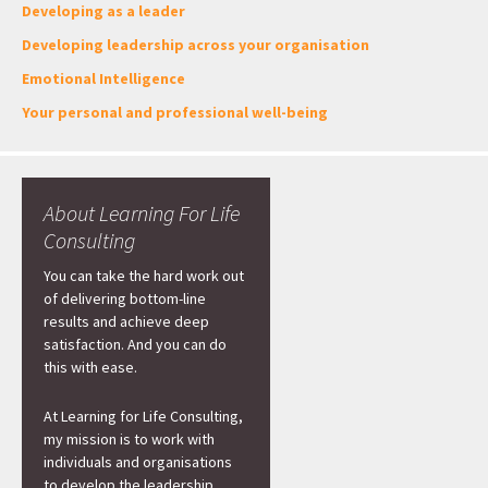
Developing as a leader
Developing leadership across your organisation
Emotional Intelligence
Your personal and professional well-being
About Learning For Life
Consulting
You can take the hard work out
of delivering bottom-line
results and achieve deep
satisfaction. And you can do
this with ease.
At Learning for Life Consulting,
my mission is to work with
individuals and organisations
to develop the leadership