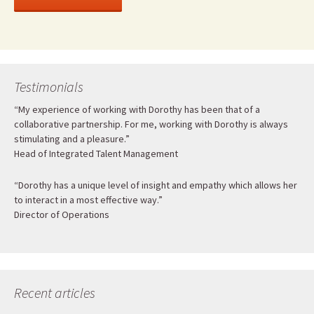
Testimonials
“My experience of working with Dorothy has been that of a
collaborative partnership. For me, working with Dorothy is always
stimulating and a pleasure.”
Head of Integrated Talent Management
“Dorothy has a unique level of insight and empathy which allows her
to interact in a most effective way.”
Director of Operations
Recent articles