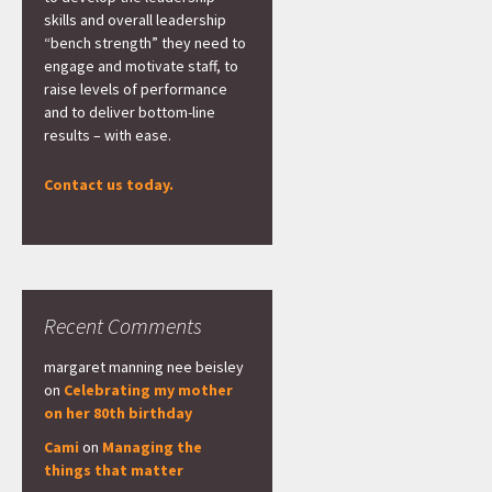
skills and overall leadership
“bench strength” they need to
engage and motivate staff, to
raise levels of performance
and to deliver bottom-line
results – with ease.
Contact us today.
Recent Comments
margaret manning nee beisley
on
Celebrating my mother
on her 80th birthday
Cami
on
Managing the
things that matter