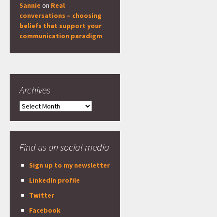
Sannie
on
Real
conversations – choosing
beliefs that support your
communication paradigm
Archives
Archives
Find us on social media
Sign up to my newsletter
LinkedIn profile
Twitter
Facebook