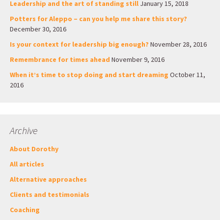
Leadership and the art of standing still
January 15, 2018
Potters for Aleppo – can you help me share this story?
December 30, 2016
Is your context for leadership big enough?
November 28, 2016
Remembrance for times ahead
November 9, 2016
When it’s time to stop doing and start dreaming
October 11,
2016
Archive
About Dorothy
All articles
Alternative approaches
Clients and testimonials
Coaching