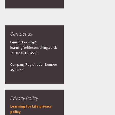
Contact us
E-mail: dorothy@
learningforlifeconsulting.co.uk
Tel: 020 8318 4555
Company Registration Number
4539577
Privacy Policy
Learning for Life privacy
policy