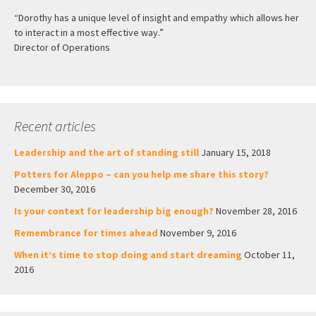
“Dorothy has a unique level of insight and empathy which allows her
to interact in a most effective way.”
Director of Operations
Recent articles
Leadership and the art of standing still
January 15, 2018
Potters for Aleppo – can you help me share this story?
December 30, 2016
Is your context for leadership big enough?
November 28, 2016
Remembrance for times ahead
November 9, 2016
When it’s time to stop doing and start dreaming
October 11,
2016