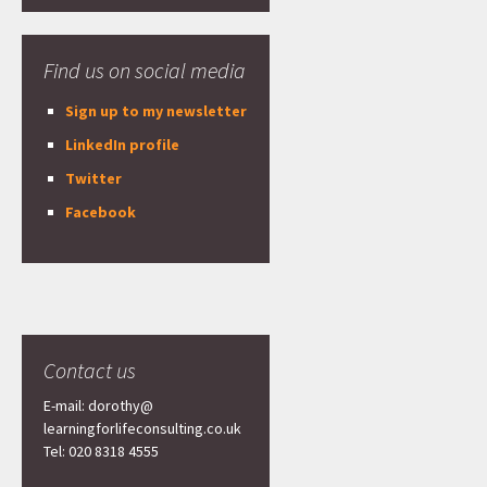
Find us on social media
Sign up to my newsletter
LinkedIn profile
Twitter
Facebook
Contact us
E-mail: dorothy@
learningforlifeconsulting.co.uk
Tel: 020 8318 4555