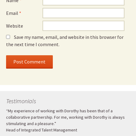
Name
*
Email
*
Website
Save my name, email, and website in this browser for
the next time I comment.
Testimonials
“My experience of working with Dorothy has been that of a
collaborative partnership. For me, working with Dorothy is always
stimulating and a pleasure.”
Head of Integrated Talent Management