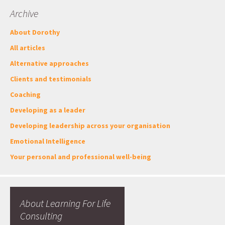
Archive
About Dorothy
All articles
Alternative approaches
Clients and testimonials
Coaching
Developing as a leader
Developing leadership across your organisation
Emotional Intelligence
Your personal and professional well-being
About Learning For Life
Consulting