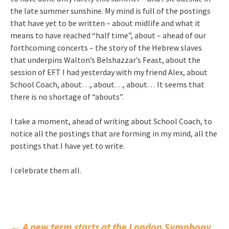
the late summer sunshine. My mind is full of the postings
that have yet to be written – about midlife and what it
means to have reached “half time”, about – ahead of our
forthcoming concerts – the story of the Hebrew slaves
that underpins Walton’s Belshazzar’s Feast, about the
session of EFT I had yesterday with my friend Alex, about
School Coach, about…, about…, about… It seems that
there is no shortage of “abouts”.
I take a moment, ahead of writing about School Coach, to
notice all the postings that are forming in my mind, all the
postings that I have yet to write.
I celebrate them all.
←
A new term starts at the London Symphony