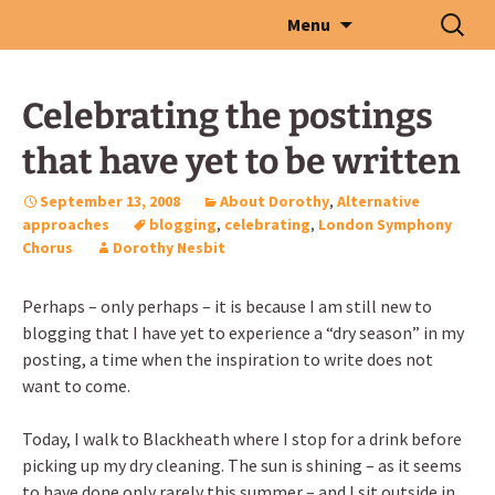
Skip
Search
Menu
to
for:
content
Celebrating the postings
that have yet to be written
September 13, 2008
About Dorothy
,
Alternative
approaches
blogging
,
celebrating
,
London Symphony
Chorus
Dorothy Nesbit
Perhaps – only perhaps – it is because I am still new to
blogging that I have yet to experience a “dry season” in my
posting, a time when the inspiration to write does not
want to come.
Today, I walk to Blackheath where I stop for a drink before
picking up my dry cleaning. The sun is shining – as it seems
to have done only rarely this summer – and I sit outside in