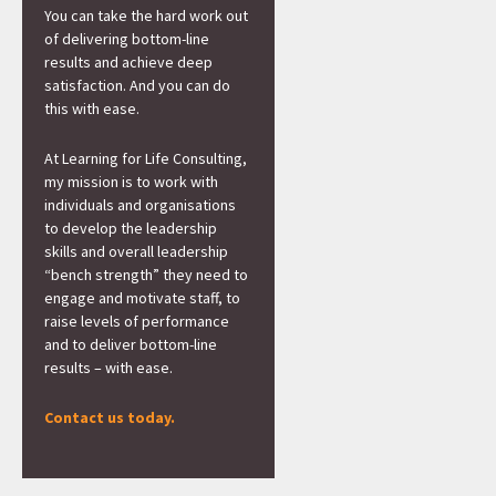
You can take the hard work out
of delivering bottom-line
results and achieve deep
satisfaction. And you can do
this with ease.
At Learning for Life Consulting,
my mission is to work with
individuals and organisations
to develop the leadership
skills and overall leadership
“bench strength” they need to
engage and motivate staff, to
raise levels of performance
and to deliver bottom-line
results – with ease.
Contact us today.