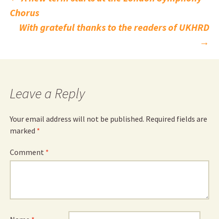
Post
Chorus
navigation
With grateful thanks to the readers of UKHRD
→
Leave a Reply
Your email address will not be published.
Required fields are
marked
*
Comment
*