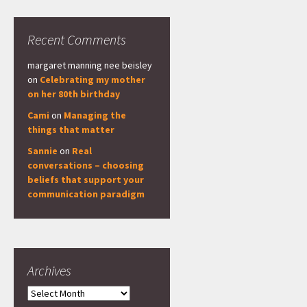
Recent Comments
margaret manning nee beisley
on
Celebrating my mother
on her 80th birthday
Cami
on
Managing the
things that matter
Sannie
on
Real
conversations – choosing
beliefs that support your
communication paradigm
Archives
Archives