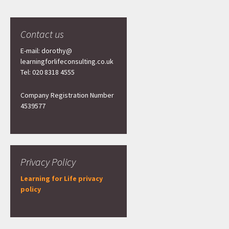
Contact us
E-mail: dorothy@
learningforlifeconsulting.co.uk
Tel: 020 8318 4555
Company Registration Number
4539577
Privacy Policy
Learning for Life privacy
policy