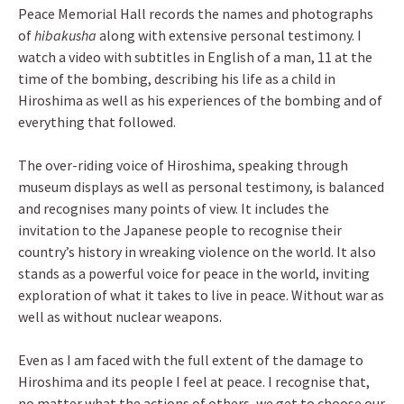
Peace Memorial Hall records the names and photographs
of
hibakusha
along with extensive personal testimony. I
watch a video with subtitles in English of a man, 11 at the
time of the bombing, describing his life as a child in
Hiroshima as well as his experiences of the bombing and of
everything that followed.
The over-riding voice of Hiroshima, speaking through
museum displays as well as personal testimony, is balanced
and recognises many points of view. It includes the
invitation to the Japanese people to recognise their
country’s history in wreaking violence on the world. It also
stands as a powerful voice for peace in the world, inviting
exploration of what it takes to live in peace. Without war as
well as without nuclear weapons.
Even as I am faced with the full extent of the damage to
Hiroshima and its people I feel at peace. I recognise that,
no matter what the actions of others, we get to choose our