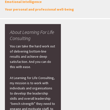
Emotional Intelligence
Your personal and professional well-being
About Learning For Life
Consulting
You can take the hard work out
of delivering bottom-line
results and achieve deep
satisfaction. And you can do
this with ease.
At Learning for Life Consulting,
my mission is to work with
individuals and organisations
to develop the leadership
skills and overall leadership
“bench strength” they need to
engage and motivate staff, to