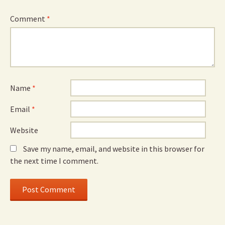
Comment
*
Name
*
Email
*
Website
Save my name, email, and website in this browser for
the next time I comment.