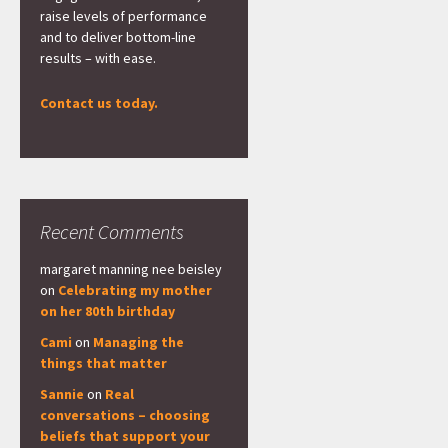
raise levels of performance
and to deliver bottom-line
results – with ease.
Contact us today.
Recent Comments
margaret manning nee beisley
on
Celebrating my mother
on her 80th birthday
Cami
on
Managing the
things that matter
Sannie
on
Real
conversations – choosing
beliefs that support your