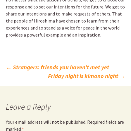
response and to set our intentions for the future. We get to
share our intentions and to make requests of others. That
the people of Hiroshima have chosen to learn from their
experiences and to stand as a voice for peace in the world
provides a powerful example and an inspiration.
Post
←
Strangers: friends you haven’t met yet
Friday night is kimono night
→
navigation
Leave a Reply
Your email address will not be published.
Required fields are
marked
*