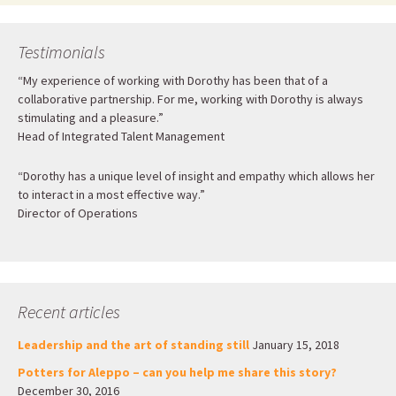
Testimonials
“My experience of working with Dorothy has been that of a
collaborative partnership. For me, working with Dorothy is always
stimulating and a pleasure.”
Head of Integrated Talent Management
“Dorothy has a unique level of insight and empathy which allows her
to interact in a most effective way.”
Director of Operations
Recent articles
Leadership and the art of standing still
January 15, 2018
Potters for Aleppo – can you help me share this story?
December 30, 2016