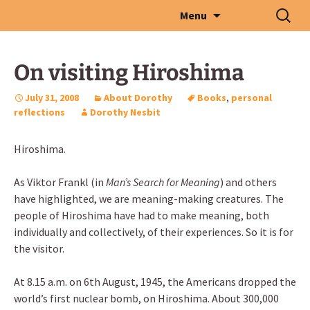
Skip
Search
Menu
to
for:
content
On visiting Hiroshima
July 31, 2008
About Dorothy
Books
,
personal
reflections
Dorothy Nesbit
Hiroshima.
As Viktor Frankl (in
Man’s Search for Meaning
) and others
have highlighted, we are meaning-making creatures. The
people of Hiroshima have had to make meaning, both
individually and collectively, of their experiences. So it is for
the visitor.
At 8.15 a.m. on 6th August, 1945, the Americans dropped the
world’s first nuclear bomb, on Hiroshima. About 300,000