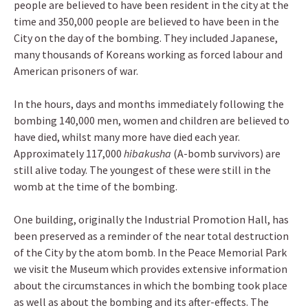
people are believed to have been resident in the city at the
time and 350,000 people are believed to have been in the
City on the day of the bombing. They included Japanese,
many thousands of Koreans working as forced labour and
American prisoners of war.
In the hours, days and months immediately following the
bombing 140,000 men, women and children are believed to
have died, whilst many more have died each year.
Approximately 117,000
hibakusha
(A-bomb survivors) are
still alive today. The youngest of these were still in the
womb at the time of the bombing.
One building, originally the Industrial Promotion Hall, has
been preserved as a reminder of the near total destruction
of the City by the atom bomb. In the Peace Memorial Park
we visit the Museum which provides extensive information
about the circumstances in which the bombing took place
as well as about the bombing and its after-effects. The