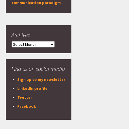
communication paradigm
Archives
Archives
Find us on social media
Sign up to my newsletter
LinkedIn profile
Twitter
Facebook