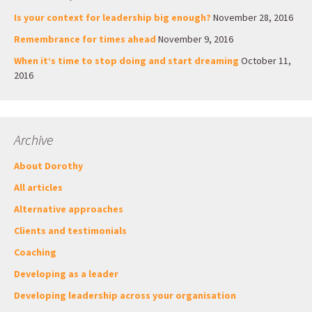
Is your context for leadership big enough?
November 28, 2016
Remembrance for times ahead
November 9, 2016
When it’s time to stop doing and start dreaming
October 11,
2016
Archive
About Dorothy
All articles
Alternative approaches
Clients and testimonials
Coaching
Developing as a leader
Developing leadership across your organisation